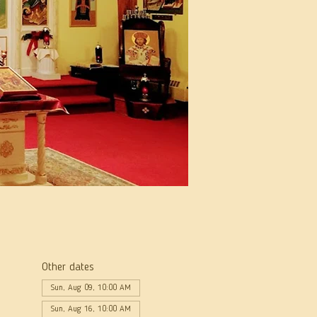
Other dates
Sun, Aug 09, 10:00 AM
Sun, Aug 16, 10:00 AM