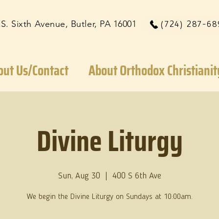
 S. Sixth Avenue, Butler, PA 16001
(724) 287-68
out Us/Contact
About Orthodox Christianit
Divine Liturgy
Sun, Aug 30
  |  
400 S 6th Ave
We begin the Divine Liturgy on Sundays at 10:00am.