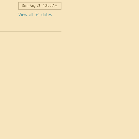
Sun, Aug 23, 10:00 AM
View all 34 dates