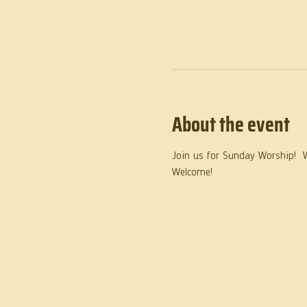
About the event
Join us for Sunday Worship!  
Welcome!