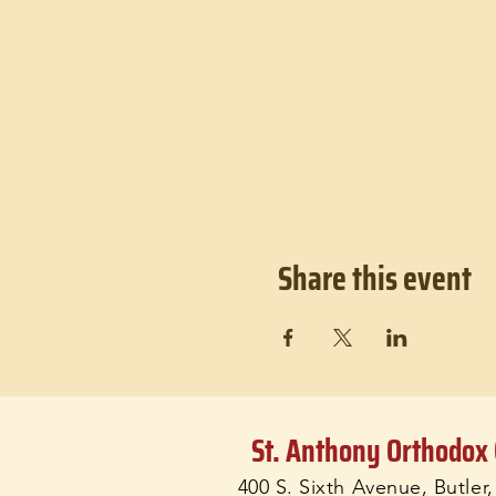
Share this event
St. Anthony Orthodox
400 S. Sixth Avenue, Butler