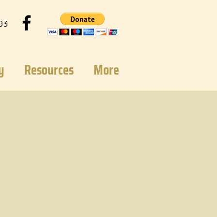
93
y
Resources
More