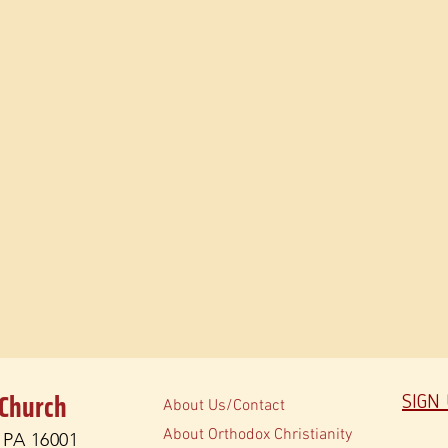
 Church
SIGN
About Us/Contact
About Orthodox Christianity
, PA 16001