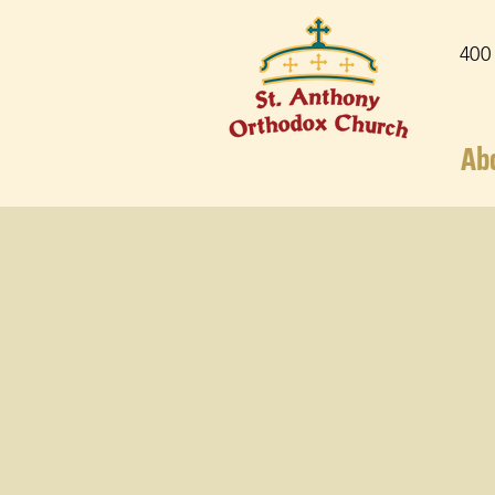
400
Ab