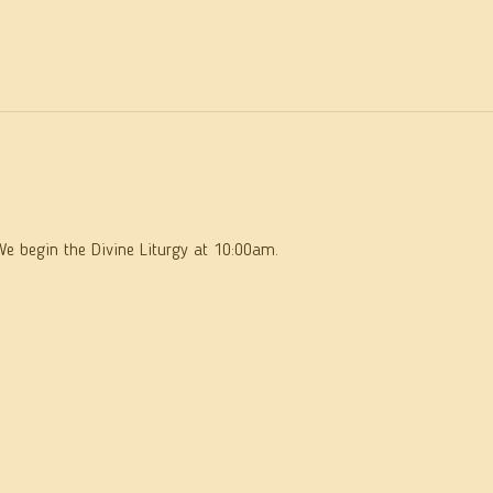
We begin the Divine Liturgy at 10:00am.