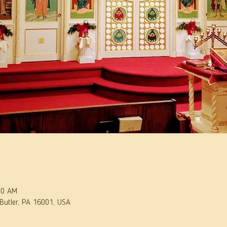
30 AM
 Butler, PA 16001, USA