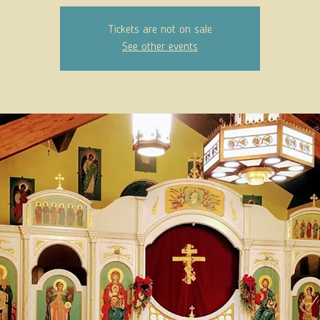
Tickets are not on sale
See other events