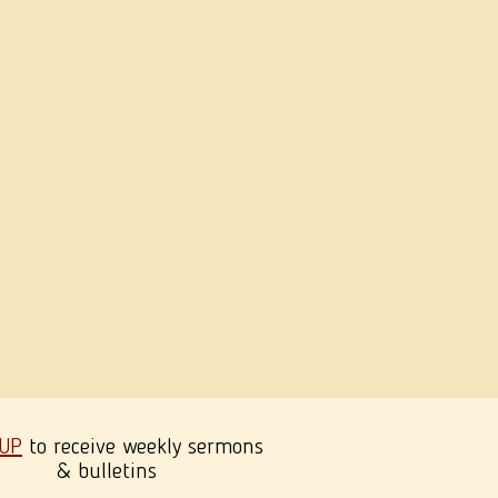
 UP
to receive weekly sermons
& bulletins