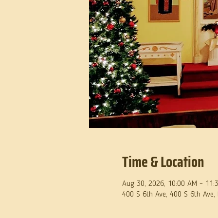
Time & Location
Aug 30, 2026, 10:00 AM – 11:
400 S 6th Ave, 400 S 6th Ave,