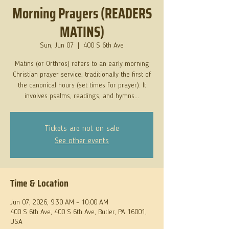
Morning Prayers (READERS
MATINS)
Sun, Jun 07
  |  
400 S 6th Ave
Matins (or Orthros) refers to an early morning
Christian prayer service, traditionally the first of
the canonical hours (set times for prayer). It
involves psalms, readings, and hymns...
Tickets are not on sale
See other events
Time & Location
Jun 07, 2026, 9:30 AM – 10:00 AM
400 S 6th Ave, 400 S 6th Ave, Butler, PA 16001,
USA