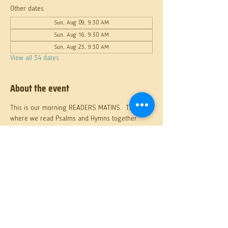
Other dates
Sun, Aug 09, 9:30 AM
Sun, Aug 16, 9:30 AM
Sun, Aug 23, 9:30 AM
View all 34 dates
About the event
This is our morning READERS MATINS.  This 
where we read Psalms and Hymns together.
Share this event