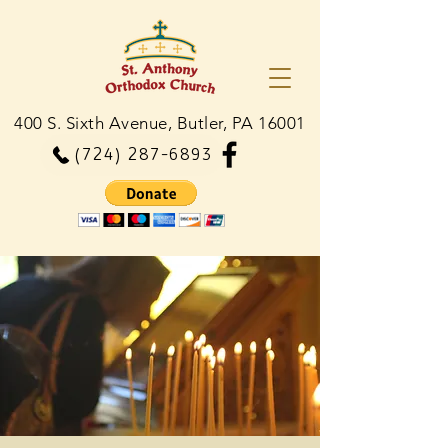
400 S. Sixth Avenue, Butler, PA 16001
(724) 287-6893