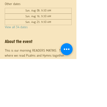
Other dates
Sun, Aug 09, 9:30 AM
Sun, Aug 16, 9:30 AM
Sun, Aug 23, 9:30 AM
View all 34 dates
About the event
This is our morning READERS MATINS.  This 
where we read Psalms and Hymns together.
Share this event