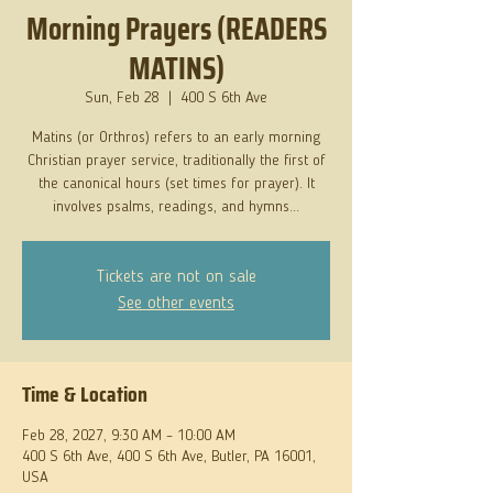
Morning Prayers (READERS
MATINS)
Sun, Feb 28
  |  
400 S 6th Ave
Matins (or Orthros) refers to an early morning
Christian prayer service, traditionally the first of
the canonical hours (set times for prayer). It
involves psalms, readings, and hymns...
Tickets are not on sale
See other events
Time & Location
Feb 28, 2027, 9:30 AM – 10:00 AM
400 S 6th Ave, 400 S 6th Ave, Butler, PA 16001,
USA