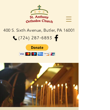
400 S. Sixth Avenue, Butler, PA 16001
(724) 287-6893