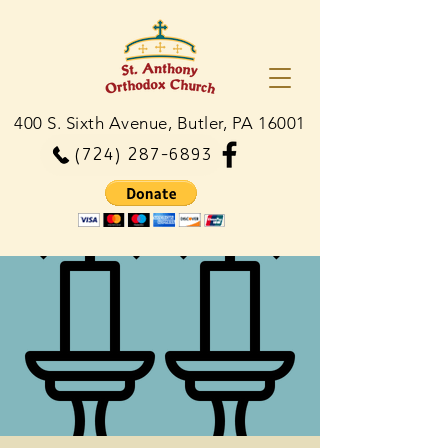
400 S. Sixth Avenue, Butler, PA 16001
(724) 287-6893