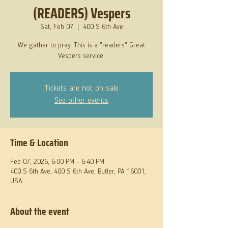
(READERS) Vespers
Sat, Feb 07
  |  
400 S 6th Ave
We gather to pray. This is a "readers" Great
Vespers service.
Tickets are not on sale
See other events
Time & Location
Feb 07, 2026, 6:00 PM – 6:40 PM
400 S 6th Ave, 400 S 6th Ave, Butler, PA 16001,
USA
About the event