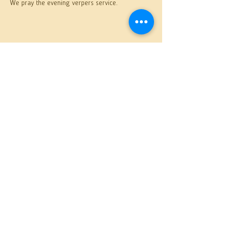
We pray the evening verpers service.
Share this event
St. Anthony Orthodox Church
400 S. Sixth Avenue, Butler, PA 16001
(724) 287-6893
SIGN UP
to receive weekly sermons
& bulletins
This site is designed by
AP Designs
.