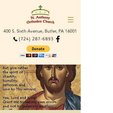
400 S. Sixth Avenue, Butler, PA 16001
(724) 287-6893