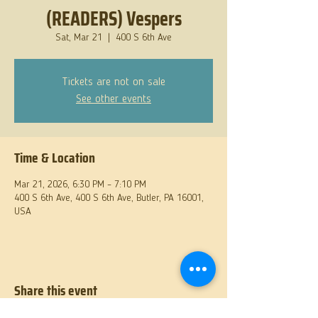
(READERS) Vespers
Sat, Mar 21
  |  
400 S 6th Ave
Tickets are not on sale
See other events
Time & Location
Mar 21, 2026, 6:30 PM – 7:10 PM
400 S 6th Ave, 400 S 6th Ave, Butler, PA 16001,
USA
Share this event