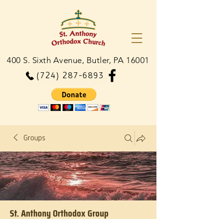
400 S. Sixth Avenue, Butler, PA 16001
(724) 287-6893
Groups
St. Anthony Orthodox Group