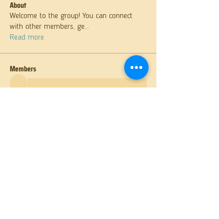
About
Welcome to the group! You can connect
with other members, ge
...
Read more
Members
See All Members (26)
St. Anthony Orthodox Church
400 S. Sixth Avenue, Butler, PA 16001
(724) 287-6893