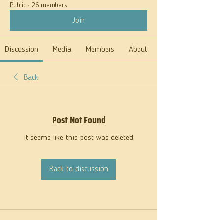
Public
·
26 members
Join
Discussion
Media
Members
About
Back
Post Not Found
It seems like this post was deleted
Back to discussion