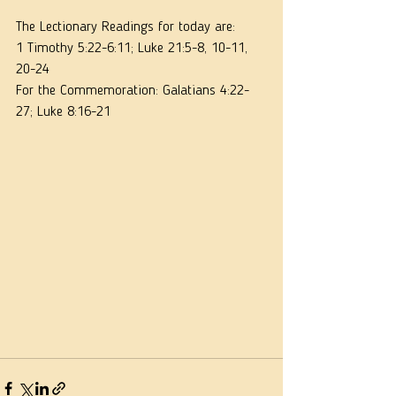
The Lectionary Readings for today are:
1 Timothy 5:22-6:11; Luke 21:5-8, 10-11, 
20-24
For the Commemoration: Galatians 4:22-
27; Luke 8:16-21