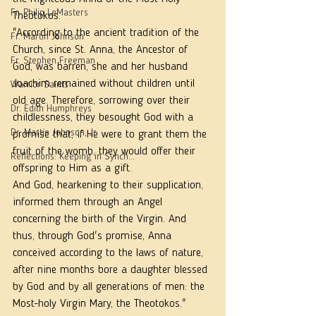
Fr. Philip LeMasters
Theotokos.
"According to the ancient tradition of the 
Fr. Martin Johnson
Church, since St. Anna, the Ancestor of 
Fr. Stephen Freeman
God, was barren, she and her husband 
Joachim remained without children until 
Warrior Saints
old age. Therefore, sorrowing over their 
Dr. Edith Humphreys
childlessness, they besought God with a 
Dr. Martie Johnson, Jr.
promise that, if He were to grant them the 
fruit of the womb, they would offer their 
Reflections: Keeping in Synch...
offspring to Him as a gift.
And God, hearkening to their supplication, 
informed them through an Angel 
concerning the birth of the Virgin. And 
thus, through God's promise, Anna 
conceived according to the laws of nature, 
after nine months bore a daughter blessed 
by God and by all generations of men: the 
Most-holy Virgin Mary, the Theotokos."