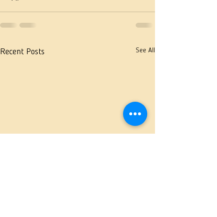
See All
Recent Posts