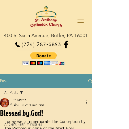
400 S. Sixth Avenue, Butler, PA 16001
(724) 287-6893
Post
All Posts
Fr. Martin
All Posts
Dec 9, 2021
1 min read
Blessed by God!
Dn. Martie Johnson, Jr.
Today we commemorate The Conception by 
Ancient Faith Ministries
the Righteous Anna of the Most Holy 