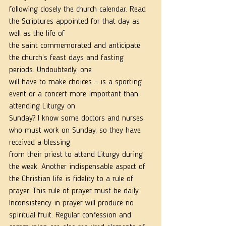
following closely the church calendar. Read 
the Scriptures appointed for that day as 
well as the life of
the saint commemorated and anticipate 
the church’s feast days and fasting 
periods. Undoubtedly, one
will have to make choices – is a sporting 
event or a concert more important than 
attending Liturgy on
Sunday? I know some doctors and nurses 
who must work on Sunday, so they have 
received a blessing
from their priest to attend Liturgy during 
the week. Another indispensable aspect of 
the Christian life is fidelity to a rule of 
prayer. This rule of prayer must be daily. 
Inconsistency in prayer will produce no
spiritual fruit. Regular confession and 