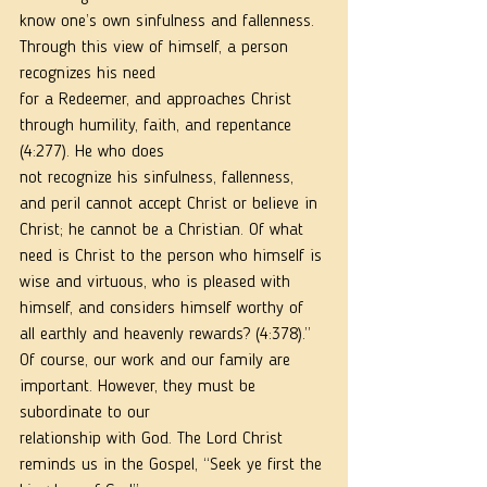
know one’s own sinfulness and fallenness. 
Through this view of himself, a person 
recognizes his need
for a Redeemer, and approaches Christ 
through humility, faith, and repentance 
(4:277). He who does
not recognize his sinfulness, fallenness, 
and peril cannot accept Christ or believe in 
Christ; he cannot be a Christian. Of what 
need is Christ to the person who himself is 
wise and virtuous, who is pleased with 
himself, and considers himself worthy of 
all earthly and heavenly rewards? (4:378).”
Of course, our work and our family are 
important. However, they must be 
subordinate to our
relationship with God. The Lord Christ 
reminds us in the Gospel, “Seek ye first the 