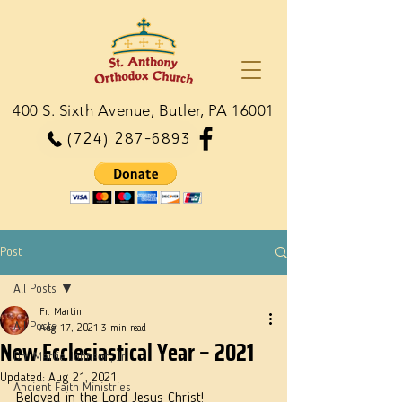
400 S. Sixth Avenue, Butler, PA 16001
(724) 287-6893
Post
All Posts
Fr. Martin
All Posts
Aug 17, 2021
3 min read
New Ecclesiastical Year – 2021
Dn. Martie Johnson, Jr.
Updated:
Aug 21, 2021
Ancient Faith Ministries
Beloved in the Lord Jesus Christ!