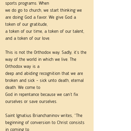
sports programs. When
we do go to church, we start thinking we 
are doing God a favor. We give God a 
token of our gratitude,
a token of our time, a token of our talent, 
and a token of our love.
This is not the Orthodox way. Sadly, it’s the 
way of the world in which we live. The 
Orthodox way is a
deep and abiding recognition that we are 
broken and sick – sick unto death, eternal 
death. We come to
God in repentance because we can’t fix 
ourselves or save ourselves.
Saint Ignatius Brianchaninov writes, “The 
beginning of conversion to Christ consists 
in coming to