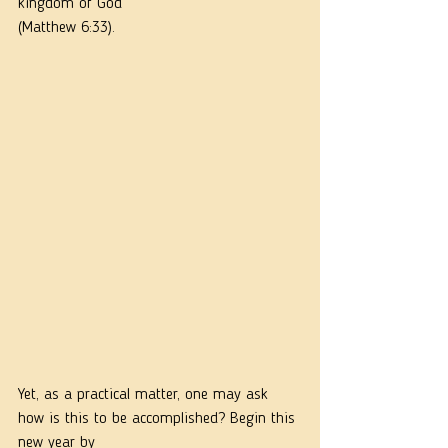
kingdom of God”
(Matthew 6:33).
Yet, as a practical matter, one may ask 
how is this to be accomplished? Begin this 
new year by