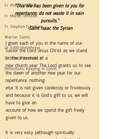
Fr. Philip LeMasters
“This life has been given to you for 
repentance; do not waste it in vain 
Fr. Martin Johnson
pursuits.”
Fr. Stephen Freeman
-Saint Isaac the Syrian
Warrior Saints
I greet each of you in the name of our 
Dr. Edith Humphreys
Savior the Lord Jesus Christ as we stand 
on the threshold of a
Dr. Martie Johnson, Jr.
new church year. The Lord grants us to see 
Reflections: Keeping in Synch...
the dawn of another new year for our 
repentance, nothing
else. It is not given carelessly or frivolously 
and because it is God’s gift to us, we will 
have to give an
account of how we spend the gift freely 
given to us.
It is very easy (although spiritually 