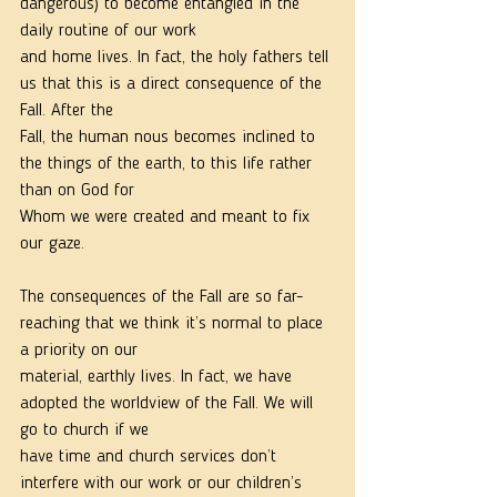
dangerous) to become entangled in the 
daily routine of our work
and home lives. In fact, the holy fathers tell 
us that this is a direct consequence of the 
Fall. After the
Fall, the human nous becomes inclined to 
the things of the earth, to this life rather 
than on God for
Whom we were created and meant to fix 
our gaze.
The consequences of the Fall are so far-
reaching that we think it’s normal to place 
a priority on our
material, earthly lives. In fact, we have 
adopted the worldview of the Fall. We will 
go to church if we
have time and church services don’t 
interfere with our work or our children’s 