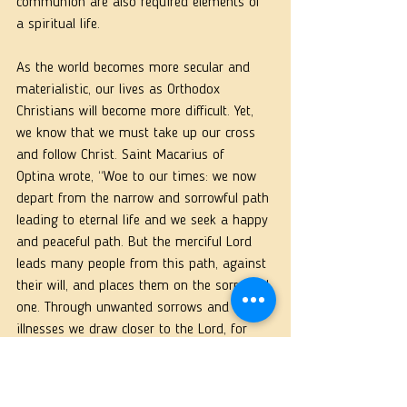
communion are also required elements of 
a spiritual life.
As the world becomes more secular and 
materialistic, our lives as Orthodox 
Christians will become more difficult. Yet, 
we know that we must take up our cross 
and follow Christ. Saint Macarius of
Optina wrote, “Woe to our times: we now 
depart from the narrow and sorrowful path 
leading to eternal life and we seek a happy 
and peaceful path. But the merciful Lord 
leads many people from this path, against 
their will, and places them on the sorrowful 
one. Through unwanted sorrows and 
illnesses we draw closer to the Lord, for 
they humble us by constraint, and humility, 
when we acquire it, can save us even 
without works, according to St. Isaac the 