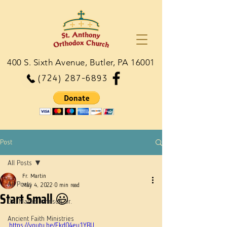
400 S. Sixth Avenue, Butler, PA 16001
(724) 287-6893
Post
All Posts
Fr. Martin
All Posts
May 4, 2022
0 min read
Start Small 😃
Dn. Martie Johnson, Jr.
Ancient Faith Ministries
https://youtu.be/Ekd04eu1YBU