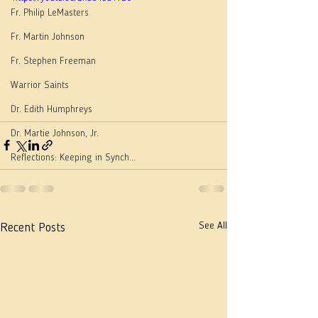
Fr. Philip LeMasters
Fr. Martin Johnson
Fr. Stephen Freeman
Warrior Saints
Dr. Edith Humphreys
Dr. Martie Johnson, Jr.
Reflections: Keeping in Synch...
See All
Recent Posts