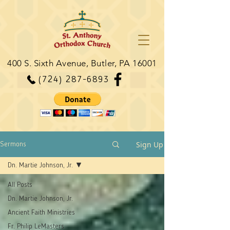
400 S. Sixth Avenue, Butler, PA 16001
(724) 287-6893
Sign Up
Sermons
Dn. Martie Johnson, Jr.
All Posts
Dn. Martie Johnson, Jr.
Ancient Faith Ministries
Fr. Philip LeMasters