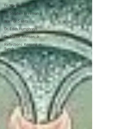
Fr. Martin Johnson
Fr. Stephen Freeman
Warrior Saints
Dr. Edith Humphreys
Dr. Martie Johnson, Jr.
Reflections: Keeping in
Synch...