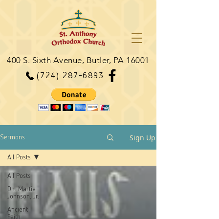
400 S. Sixth Avenue, Butler, PA 16001
(724) 287-6893
Sign Up
Sermons
All Posts
All Posts
Dn. Martie
Johnson, Jr.
Ancient
Faith