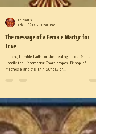
Fr. Martin
Feb 9, 2019
1 min read
The message of a Female Martyr for
Love
Patient, Humble Faith for the Healing of our Souls:
Homily for Hieromartyr Charalampos, Bishop of
Magnesia and the 17th Sunday of...