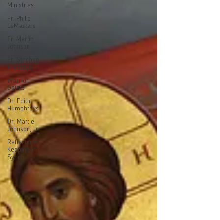
Ministries
Fr. Philip
LeMasters
Fr. Martin
Johnson
Fr. Stephen
Freeman
Warrior
Saints
Dr. Edith
Humphreys
Dr. Martie
Johnson, Jr.
Reflections:
Keeping in
Synch...