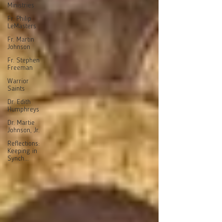
Ministries
Fr. Philip
LeMasters
Fr. Martin
Johnson
Fr. Stephen
Freeman
Warrior
Saints
Dr. Edith
Humphreys
Dr. Martie
Johnson, Jr.
Reflections:
Keeping in
Synch...