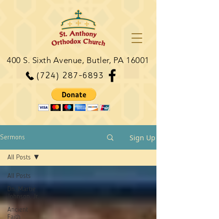
400 S. Sixth Avenue, Butler, PA 16001
(724) 287-6893
Sign Up
Sermons
All Posts
All Posts
Dn. Martie
Johnson, Jr.
Ancient
Faith