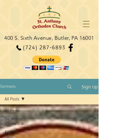
400 S. Sixth Avenue, Butler, PA 16001
(724) 287-6893
Sign Up
Sermons
All Posts
All Posts
Dn. Martie
Johnson, Jr.
Ancient
Faith