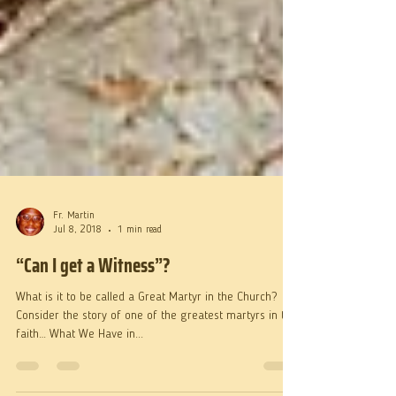
Fr. Martin
Jul 8, 2018
1 min read
“Can I get a Witness”?
What is it to be called a Great Martyr in the Church?
Consider the story of one of the greatest martyrs in the
faith… What We Have in...