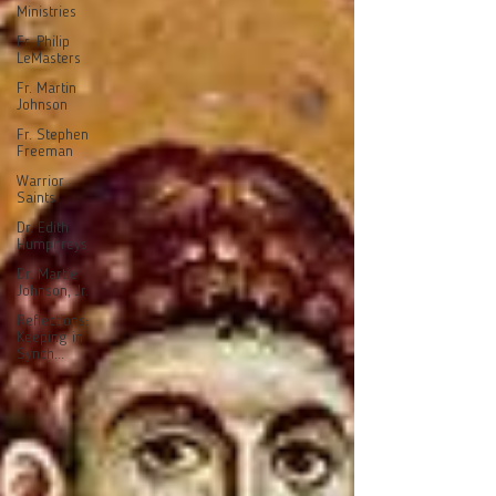
Ministries
Fr. Philip
LeMasters
Fr. Martin
Johnson
Fr. Stephen
Freeman
Warrior
Saints
Dr. Edith
Humphreys
Dr. Martie
Johnson, Jr.
Reflections:
Keeping in
Synch...