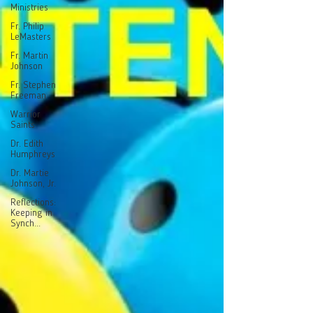
Ministries
Fr. Philip
LeMasters
Fr. Martin
Johnson
Fr. Stephen
Freeman
Warrior
Saints
Dr. Edith
Humphreys
Dr. Martie
Johnson, Jr.
Reflections:
Keeping in
Synch...