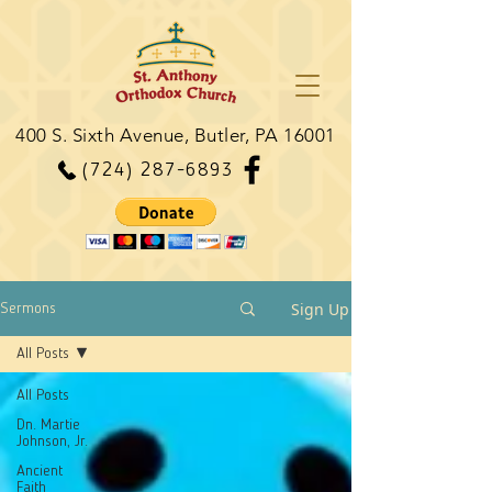
400 S. Sixth Avenue, Butler, PA 16001
(724) 287-6893
Sign Up
Sermons
All Posts
All Posts
Dn. Martie
Johnson, Jr.
Ancient
Faith