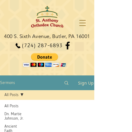
400 S. Sixth Avenue, Butler, PA 16001
(724) 287-6893
Sign Up
Sermons
All Posts
All Posts
Dn. Martie
Johnson, Jr.
Ancient
Faith