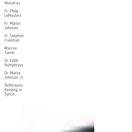
Ministries
Fr. Philip
LeMasters
Fr. Martin
Johnson
Fr. Stephen
Freeman
Warrior
Saints
Dr. Edith
Humphreys
Dr. Martie
Johnson, Jr.
Reflections:
Keeping in
Synch...