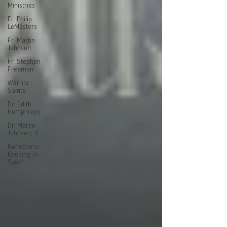
Ministries
Fr. Philip
LeMasters
Fr. Martin
Johnson
Fr. Stephen
Freeman
Warrior
Saints
Dr. Edith
Humphreys
Dr. Martie
Johnson, Jr.
Reflections:
Keeping in
Synch...