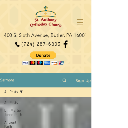
400 S. Sixth Avenue, Butler, PA 16001
(724) 287-6893
Sign Up
Sermons
All Posts
All Posts
Dn. Martie
Johnson, Jr.
Ancient
Faith