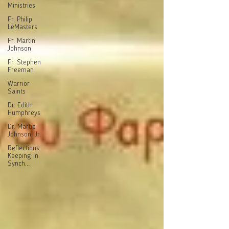
Ministries
Fr. Philip
LeMasters
Fr. Martin
Johnson
Fr. Stephen
Freeman
Warrior
Saints
Dr. Edith
Humphreys
Dr. Martie
Johnson, Jr.
Reflections:
Keeping in
Synch...