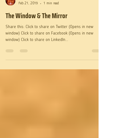
Fr. Martin
Feb 21, 2019
1 min read
The Window & The Mirror
Share this: Click to share on Twitter (Opens in new
window) Click to share on Facebook (Opens in new
window) Click to share on LinkedIn...