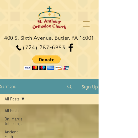
400 S. Sixth Avenue, Butler, PA 16001
(724) 287-6893
Sign Up
Sermons
All Posts
All Posts
Dn. Martie
Johnson, Jr.
Ancient
Faith