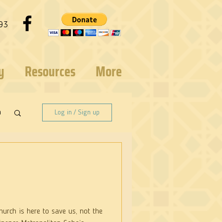
93
y
Resources
More
n
Log in / Sign up
urch is here to save us, not the