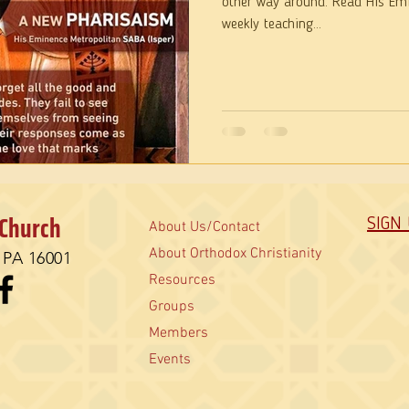
other way around. Read His Emi
weekly teaching...
 Church
SIGN
About Us/Contact
About Orthodox Christianity
, PA 16001
Resources
Groups
Members
Events