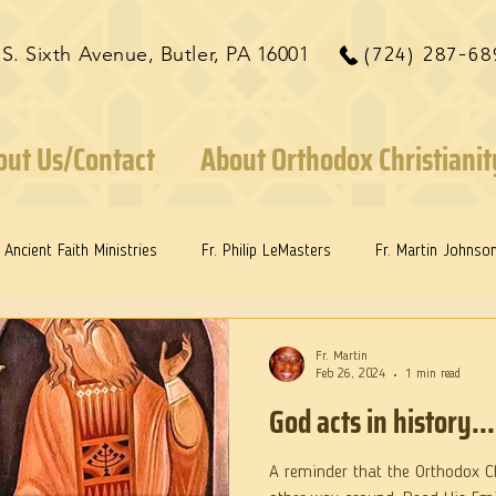
 S. Sixth Avenue, Butler, PA 16001
(724) 287-68
out Us/Contact
About Orthodox Christianit
Ancient Faith Ministries
Fr. Philip LeMasters
Fr. Martin Johnso
ints
Dr. Edith Humphreys
Dr. Martie Johnson, Jr.
Fr. Martin
Feb 26, 2024
1 min read
God acts in history...
A reminder that the Orthodox Ch