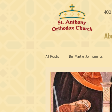
400
Ab
All Posts
Dn. Martie Johnson, Jr.
Fr. Stephen Freeman
Warrior Sa
Reflections: Keeping in Synch...