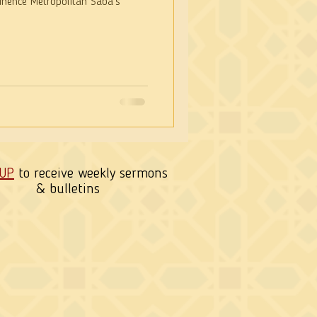
nence Metropolitan Saba’s
 UP
to receive weekly sermons
& bulletins