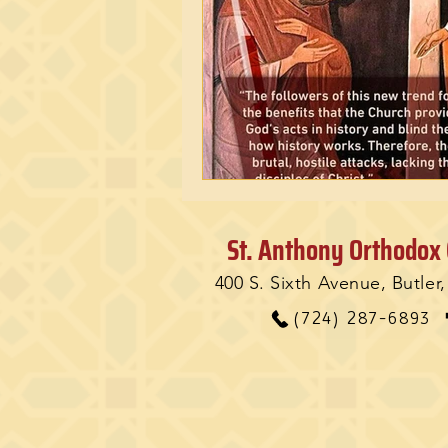
St. Anthony Orthodox
400 S. Sixth Avenue, Butler
(724) 287-6893