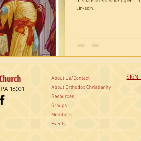
to share on Facebook (Opens in
LinkedIn...
 Church
SIGN
About Us/Contact
About Orthodox Christianity
, PA 16001
Resources
Groups
Members
Events