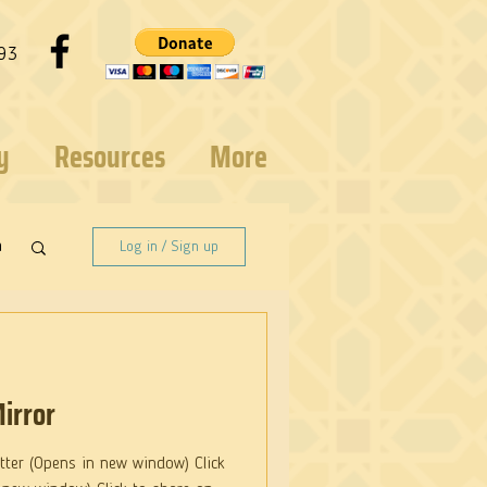
93
y
Resources
More
n
Log in / Sign up
irror
itter (Opens in new window) Click