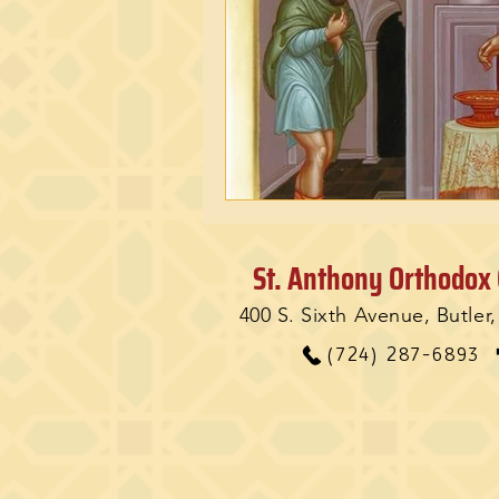
St. Anthony Orthodox
400 S. Sixth Avenue, Butler
(724) 287-6893