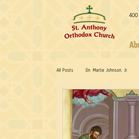
400
Ab
All Posts
Dn. Martie Johnson, Jr.
Fr. Stephen Freeman
Warrior Sa
Reflections: Keeping in Synch...