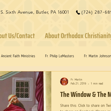
 S. Sixth Avenue, Butler, PA 16001
(724) 287-68
out Us/Contact
About Orthodox Christianit
Ancient Faith Ministries
Fr. Philip LeMasters
Fr. Martin Johnso
ints
Dr. Edith Humphreys
Dr. Martie Johnson, Jr.
Fr. Martin
Feb 21, 2019
1 min read
The Window & The M
Share this: Click to share on Tw