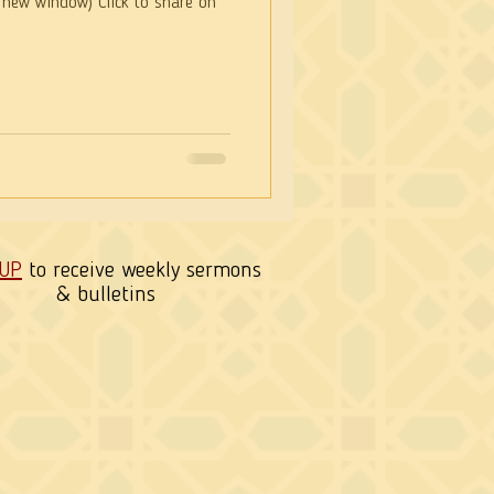
 new window) Click to share on
 UP
to receive weekly sermons
& bulletins