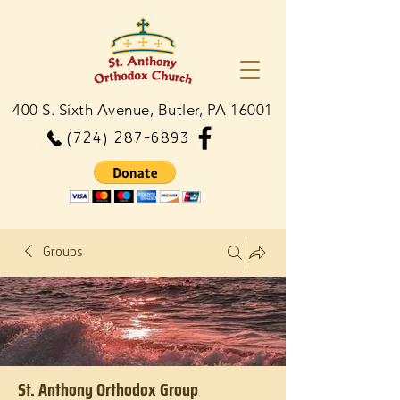
400 S. Sixth Avenue, Butler, PA 16001
(724) 287-6893
Groups
St. Anthony Orthodox Group