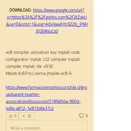
DOWNLOAD: 
https://www.google.com/url?
q=https%3A%2F%2Fgohhs.com%2F2tZokU
&sa=D&sntz=1&usg=AOvVaw0jYc9226_PNH
JQ2EWJuCzO
xc8 compiler activation key mplab code 
configurator mplab c32 compiler mplab 
compiler mplab ide v8.92 .... 
Mplab,Xc8,Pro,License,(mplab-xc8-Â ... 
https://www.formacionmontessorichile.cl/gro
up/parent-teacher-
association/discussion/3189d56a-900d-
4d6c-a812-1e813d6e37c2
0
0
Write a comment...