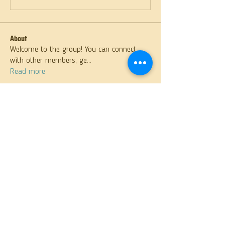
About
Welcome to the group! You can connect
with other members, ge
...
Read more
Members
samparkerz
Follow
samparkerz
Rahul Rangwa
Follow
Solstice Samaniego
Follow
Matthew Lewis
Follow
Fr. Martin
Follow
See All Members (26)