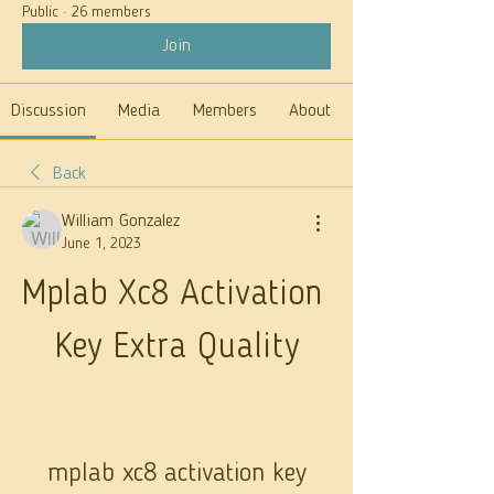
Public
·
26 members
Join
Discussion
Media
Members
About
Back
William Gonzalez
June 1, 2023
Mplab Xc8 Activation 
Key Extra Quality
mplab xc8 activation key