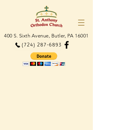
400 S. Sixth Avenue, Butler, PA 16001
(724) 287-6893