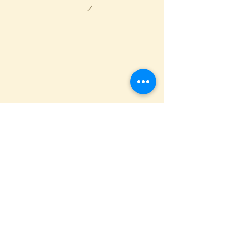
St. Anthony Orthodox Church
400 S. Sixth Avenue, Butler, PA 16001
(724) 287-6893
SIGN UP
to receive weekly sermons
& bulletins
This site is designed by
AP Designs
.