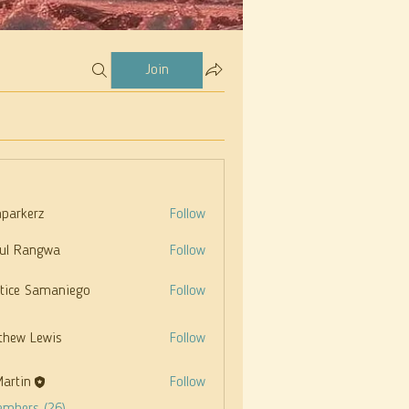
Join
parkerz
Follow
rz
ul Rangwa
Follow
stice Samaniego
Follow
thew Lewis
Follow
Martin
Follow