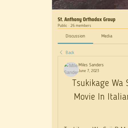
St. Anthony Orthodox Group
Public
·
26 members
Discussion
Media
Back
Miles Sanders
June 7, 2023
Tsukikage Wa S
Movie In Ital