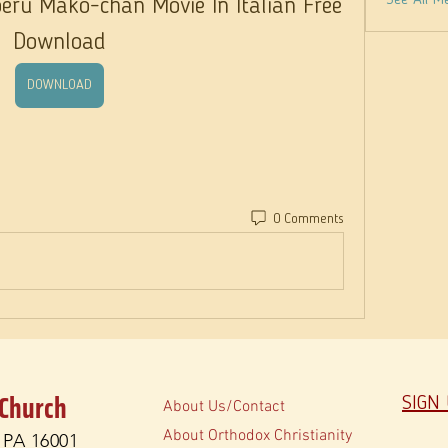
See All M
ru Mako-chan Movie In Italian Free 
Download
DOWNLOAD
0 Comments
 Church
SIGN
About Us/Contact
About Orthodox Christianity
, PA 16001