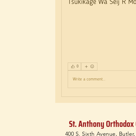
Tsukikage Wa Seij R Moe
0
Write a comment...
St. Anthony Orthodox
400 S. Sixth Avenue, Butler