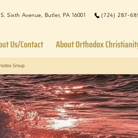
 S. Sixth Avenue, Butler, PA 16001
(724) 287-68
out Us/Contact
About Orthodox Christianit
thodox Group