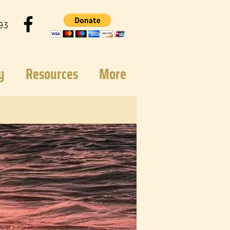
93
y
Resources
More