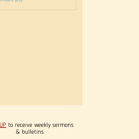
embers (26)
 UP
to receive weekly sermons
& bulletins