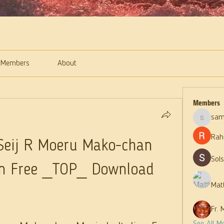
Members
About
Members
sam
samparke
Rah
eij R Moeru Mako-chan 
Sol
ian Free _TOP_ Download
Mat
Fr. 