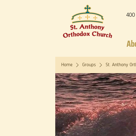
400
Ab
Home
Groups
St. Anthony Or