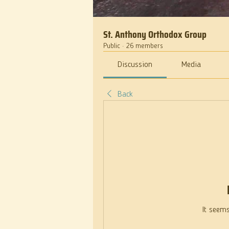
St. Anthony Orthodox Group
Public
·
26 members
Discussion
Media
Back
It seems