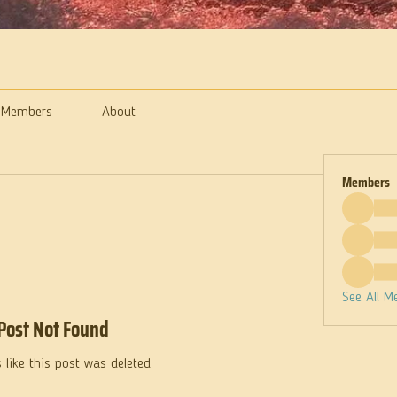
Members
About
Members
See All M
Post Not Found
 like this post was deleted