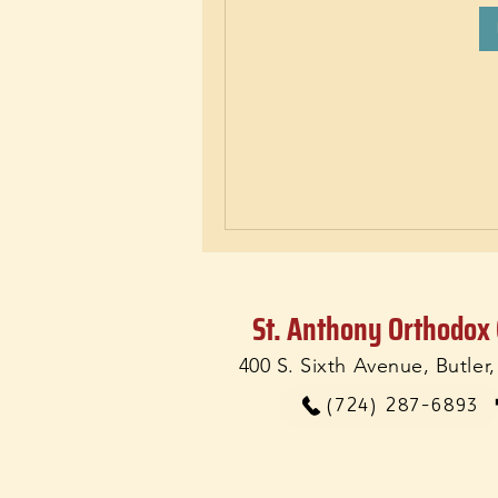
St. Anthony Orthodox
400 S. Sixth Avenue, Butler
(724) 287-6893