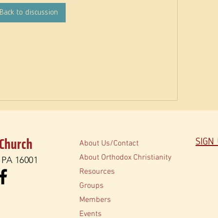
Back to discussion
 Church
SIGN
About Us/Contact
About Orthodox Christianity
, PA 16001
Resources
Groups
Members
Events