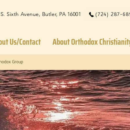
 S. Sixth Avenue, Butler, PA 16001
(724) 287-68
out Us/Contact
About Orthodox Christianit
thodox Group