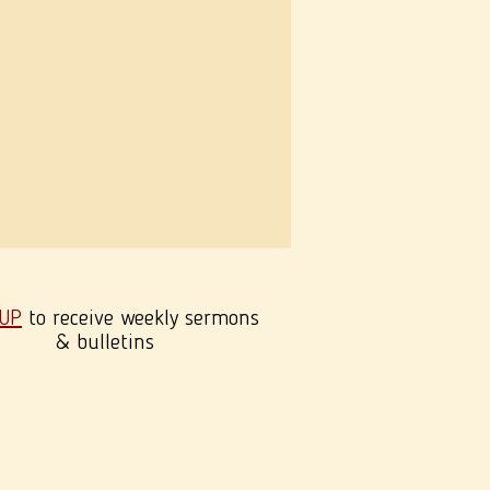
 UP
to receive weekly sermons
& bulletins