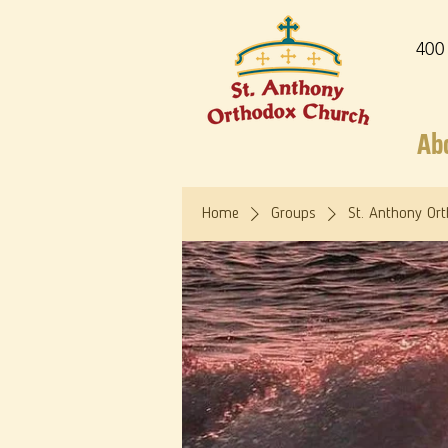
400
Ab
Home
Groups
St. Anthony Or