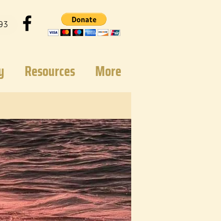
93
y
Resources
More