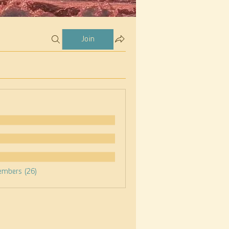
Join
embers (26)