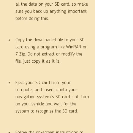
all the data on your SD card, so make 
sure you back up anything important 
before doing this.
Copy the downloaded file to your SD 
card using a program like WinRAR or 
7-Zip. Do not extract or modify the 
file, just copy it as it is.
Eject your SD card from your 
computer and insert it into your 
navigation system's SD card slot. Turn 
on your vehicle and wait for the 
system to recognize the SD card.
Follow the on-screen instructions to 