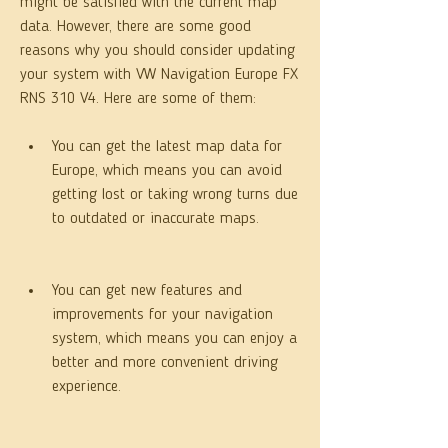
might be satisfied with the current map 
data. However, there are some good 
reasons why you should consider updating 
your system with VW Navigation Europe FX 
RNS 310 V4. Here are some of them:
You can get the latest map data for 
Europe, which means you can avoid 
getting lost or taking wrong turns due 
to outdated or inaccurate maps.
You can get new features and 
improvements for your navigation 
system, which means you can enjoy a 
better and more convenient driving 
experience.