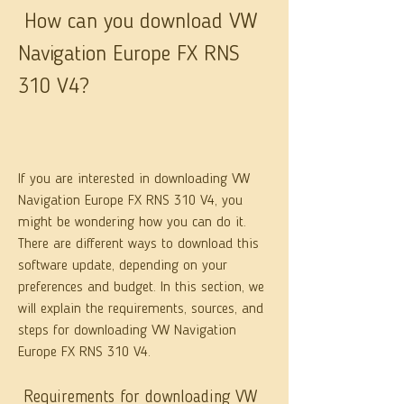
 How can you download VW 
Navigation Europe FX RNS 
310 V4?
If you are interested in downloading VW 
Navigation Europe FX RNS 310 V4, you 
might be wondering how you can do it. 
There are different ways to download this 
software update, depending on your 
preferences and budget. In this section, we 
will explain the requirements, sources, and 
steps for downloading VW Navigation 
Europe FX RNS 310 V4.
 Requirements for downloading VW 