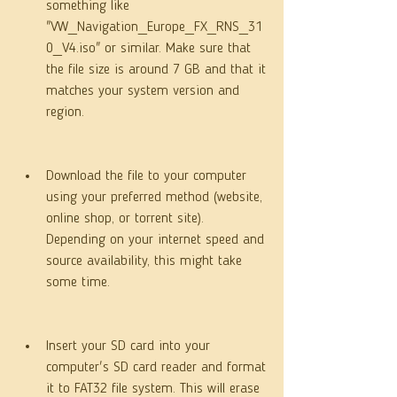
something like 
"VW_Navigation_Europe_FX_RNS_31
0_V4.iso" or similar. Make sure that 
the file size is around 7 GB and that it 
matches your system version and 
region.
Download the file to your computer 
using your preferred method (website, 
online shop, or torrent site). 
Depending on your internet speed and 
source availability, this might take 
some time.
Insert your SD card into your 
computer's SD card reader and format 
it to FAT32 file system. This will erase 