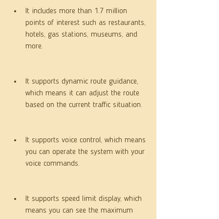
It includes more than 1.7 million 
points of interest such as restaurants, 
hotels, gas stations, museums, and 
more.
It supports dynamic route guidance, 
which means it can adjust the route 
based on the current traffic situation.
It supports voice control, which means 
you can operate the system with your 
voice commands.
It supports speed limit display, which 
means you can see the maximum 