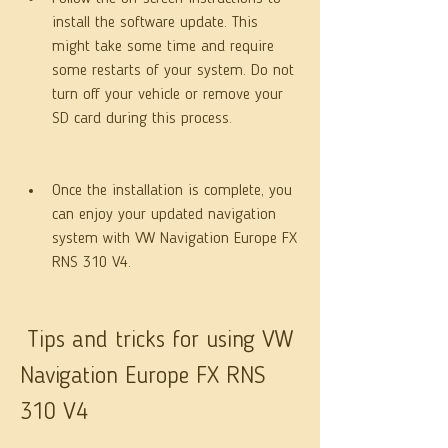
install the software update. This 
might take some time and require 
some restarts of your system. Do not 
turn off your vehicle or remove your 
SD card during this process.
Once the installation is complete, you 
can enjoy your updated navigation 
system with VW Navigation Europe FX 
RNS 310 V4.
 Tips and tricks for using VW 
Navigation Europe FX RNS 
310 V4