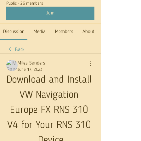
Public
·
26 members
Join
Discussion
Media
Members
About
Back
Miles Sanders
June 17, 2023
Download and Install 
VW Navigation 
Europe FX RNS 310 
V4 for Your RNS 310 
Device