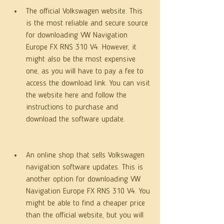
The official Volkswagen website. This 
is the most reliable and secure source 
for downloading VW Navigation 
Europe FX RNS 310 V4. However, it 
might also be the most expensive 
one, as you will have to pay a fee to 
access the download link. You can visit 
the website here and follow the 
instructions to purchase and 
download the software update.
An online shop that sells Volkswagen 
navigation software updates. This is 
another option for downloading VW 
Navigation Europe FX RNS 310 V4. You 
might be able to find a cheaper price 
than the official website, but you will 