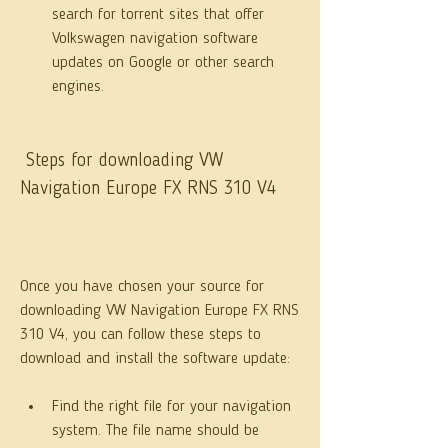
search for torrent sites that offer 
Volkswagen navigation software 
updates on Google or other search 
engines.
 Steps for downloading VW 
Navigation Europe FX RNS 310 V4
Once you have chosen your source for 
downloading VW Navigation Europe FX RNS 
310 V4, you can follow these steps to 
download and install the software update:
Find the right file for your navigation 
system. The file name should be 