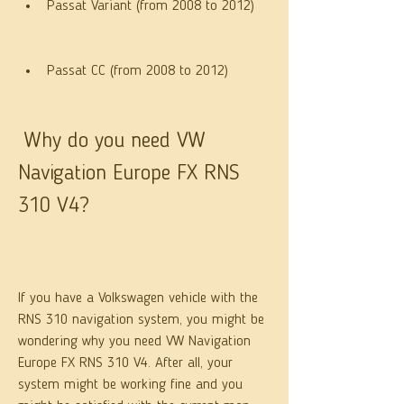
Passat Variant (from 2008 to 2012)
Passat CC (from 2008 to 2012)
 Why do you need VW 
Navigation Europe FX RNS 
310 V4?
If you have a Volkswagen vehicle with the 
RNS 310 navigation system, you might be 
wondering why you need VW Navigation 
Europe FX RNS 310 V4. After all, your 
system might be working fine and you 