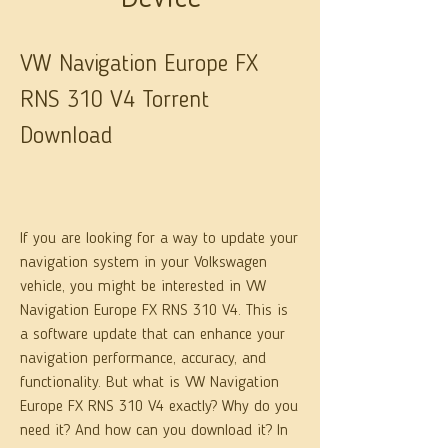
VW Navigation Europe FX 
RNS 310 V4 Torrent 
Download
If you are looking for a way to update your 
navigation system in your Volkswagen 
vehicle, you might be interested in VW 
Navigation Europe FX RNS 310 V4. This is 
a software update that can enhance your 
navigation performance, accuracy, and 
functionality. But what is VW Navigation 
Europe FX RNS 310 V4 exactly? Why do you 
need it? And how can you download it? In 