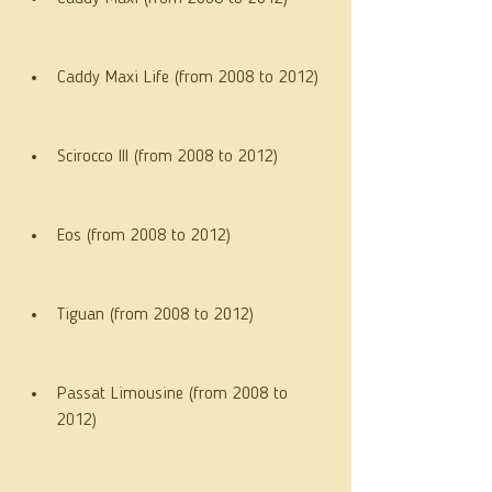
Caddy Maxi Life (from 2008 to 2012)
Scirocco III (from 2008 to 2012)
Eos (from 2008 to 2012)
Tiguan (from 2008 to 2012)
Passat Limousine (from 2008 to 
2012)