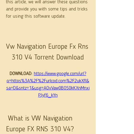
this article, we will answer these questions 
and provide you with some tips and tricks 
for using this software update.
Vw Navigation Europe Fx Rns 
310 V4 Torrent Download
DOWNLOAD: 
https://www.google.com/url?
q=https%3A%2F%2Furlcod.com%2F2ukXfI&
sa=D&sntz=1&usg=AOvVaw0BOS0kKXnMnxi
PJyf6_kYn
 What is VW Navigation 
Europe FX RNS 310 V4?