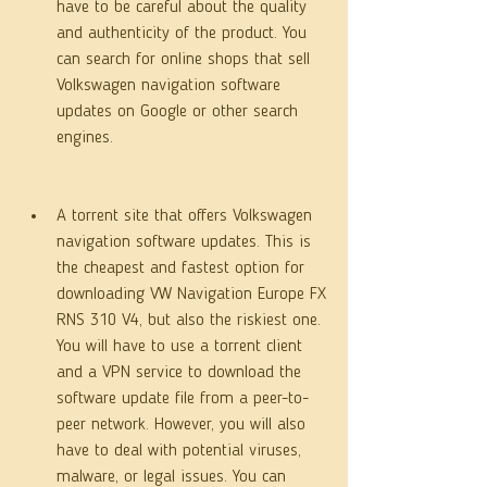
have to be careful about the quality 
and authenticity of the product. You 
can search for online shops that sell 
Volkswagen navigation software 
updates on Google or other search 
engines.
A torrent site that offers Volkswagen 
navigation software updates. This is 
the cheapest and fastest option for 
downloading VW Navigation Europe FX 
RNS 310 V4, but also the riskiest one. 
You will have to use a torrent client 
and a VPN service to download the 
software update file from a peer-to-
peer network. However, you will also 
have to deal with potential viruses, 
malware, or legal issues. You can 