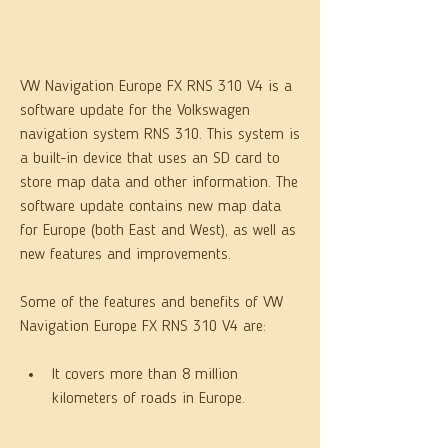
VW Navigation Europe FX RNS 310 V4 is a 
software update for the Volkswagen 
navigation system RNS 310. This system is 
a built-in device that uses an SD card to 
store map data and other information. The 
software update contains new map data 
for Europe (both East and West), as well as 
new features and improvements.
Some of the features and benefits of VW 
Navigation Europe FX RNS 310 V4 are:
It covers more than 8 million 
kilometers of roads in Europe.