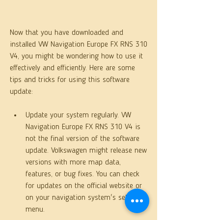
Now that you have downloaded and 
installed VW Navigation Europe FX RNS 310 
V4, you might be wondering how to use it 
effectively and efficiently. Here are some 
tips and tricks for using this software 
update:
Update your system regularly. VW 
Navigation Europe FX RNS 310 V4 is 
not the final version of the software 
update. Volkswagen might release new 
versions with more map data, 
features, or bug fixes. You can check 
for updates on the official website or 
on your navigation system's settings 
menu.