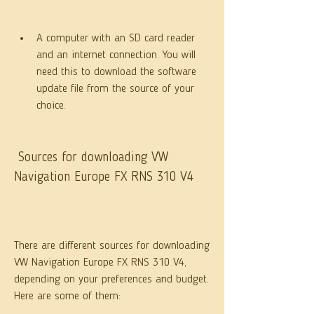
A computer with an SD card reader 
and an internet connection. You will 
need this to download the software 
update file from the source of your 
choice.
 Sources for downloading VW 
Navigation Europe FX RNS 310 V4
There are different sources for downloading 
VW Navigation Europe FX RNS 310 V4, 
depending on your preferences and budget. 
Here are some of them: