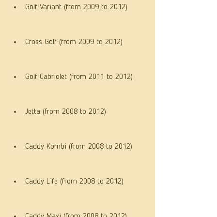
Golf Variant (from 2009 to 2012)
Cross Golf (from 2009 to 2012)
Golf Cabriolet (from 2011 to 2012)
Jetta (from 2008 to 2012)
Caddy Kombi (from 2008 to 2012)
Caddy Life (from 2008 to 2012)
Caddy Maxi (from 2008 to 2012)