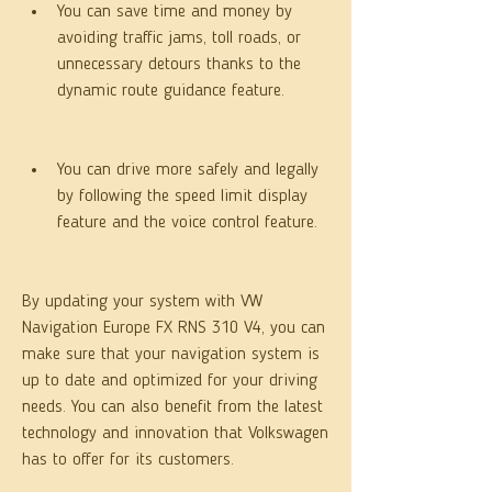
You can save time and money by 
avoiding traffic jams, toll roads, or 
unnecessary detours thanks to the 
dynamic route guidance feature.
You can drive more safely and legally 
by following the speed limit display 
feature and the voice control feature.
By updating your system with VW 
Navigation Europe FX RNS 310 V4, you can 
make sure that your navigation system is 
up to date and optimized for your driving 
needs. You can also benefit from the latest 
technology and innovation that Volkswagen 
has to offer for its customers.