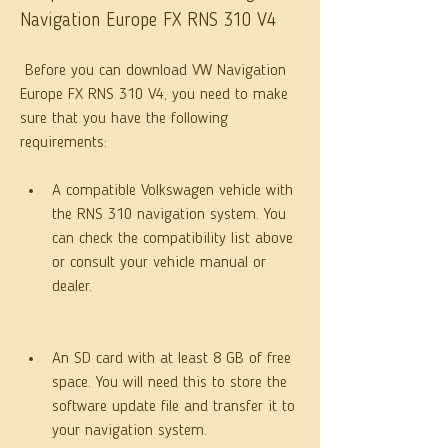
Navigation Europe FX RNS 310 V4
 Before you can download VW Navigation 
Europe FX RNS 310 V4, you need to make 
sure that you have the following 
requirements:
A compatible Volkswagen vehicle with 
the RNS 310 navigation system. You 
can check the compatibility list above 
or consult your vehicle manual or 
dealer.
An SD card with at least 8 GB of free 
space. You will need this to store the 
software update file and transfer it to 
your navigation system.