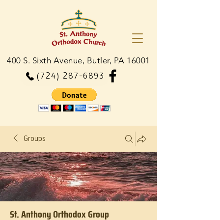
400 S. Sixth Avenue, Butler, PA 16001
(724) 287-6893
Groups
St. Anthony Orthodox Group