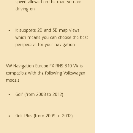
speed allowed on the road you are 
driving on.
It supports 2D and 3D map views, 
which means you can choose the best 
perspective for your navigation.
VW Navigation Europe FX RNS 310 V4 is 
compatible with the following Volkswagen 
models:
Golf (from 2008 to 2012)
Golf Plus (from 2009 to 2012)