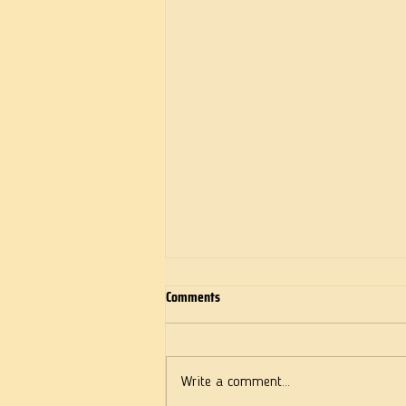
Comments
Deeds of Love
Write a comment...