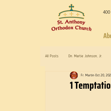
400
Ab
All Posts
Dn. Martie Johnson, Jr.
Fr. Martin
Oct 20, 20
Warrior Saints
Dr. Edith Humph
1 Temptatio