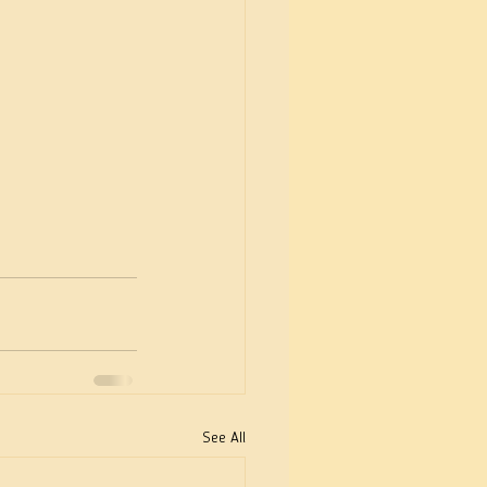
See All