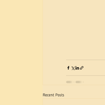
Recent Posts