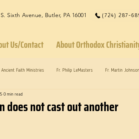
 S. Sixth Avenue, Butler, PA 16001
(724) 287-68
out Us/Contact
About Orthodox Christianit
Ancient Faith Ministries
Fr. Philip LeMasters
Fr. Martin Johnso
25
0 min read
reys
Dr. Martie Johnson, Jr.
Reflections: Keeping in Synch...
n does not cast out another