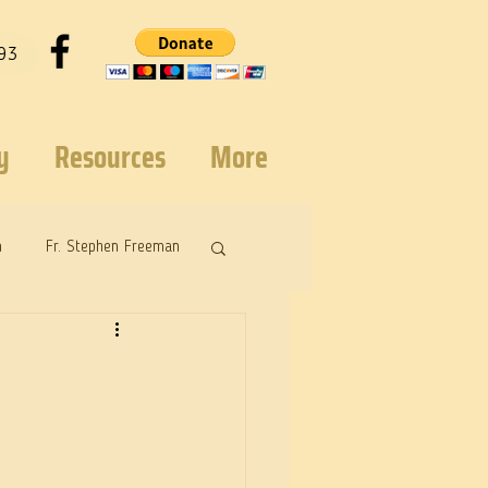
93
y
Resources
More
n
Fr. Stephen Freeman