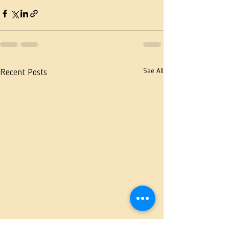
See All
Recent Posts