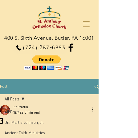
400 S. Sixth Avenue, Butler, PA 16001
(724) 287-6893
Post
All Posts
Fr. Martin
All Posts
Jan 22
0 min read
3
Dn. Martie Johnson, Jr.
Ancient Faith Ministries