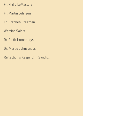
Fr. Philip LeMasters
Fr. Martin Johnson
Fr. Stephen Freeman
Warrior Saints
Dr. Edith Humphreys
Dr. Martie Johnson, Jr.
Reflections: Keeping in Synch...