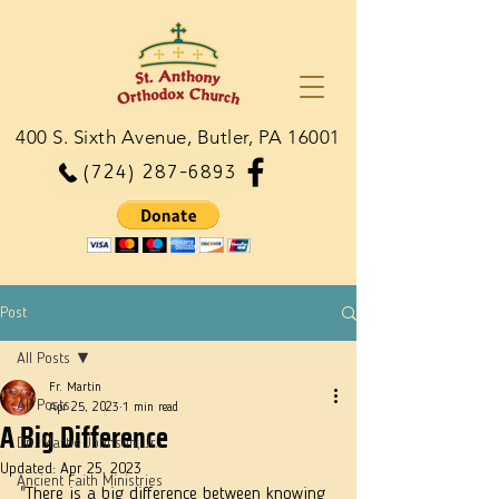
400 S. Sixth Avenue, Butler, PA 16001
(724) 287-6893
Post
All Posts
Fr. Martin
All Posts
Apr 25, 2023
1 min read
A Big Difference
Dn. Martie Johnson, Jr.
Updated:
Apr 25, 2023
Ancient Faith Ministries
"There is a big difference between knowing 