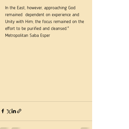
In the East, however, approaching God 
remained  dependent on experience and 
Unity with Him; the focus remained on the 
effort to be purified and cleansed."  
Metropolitan Saba Esper