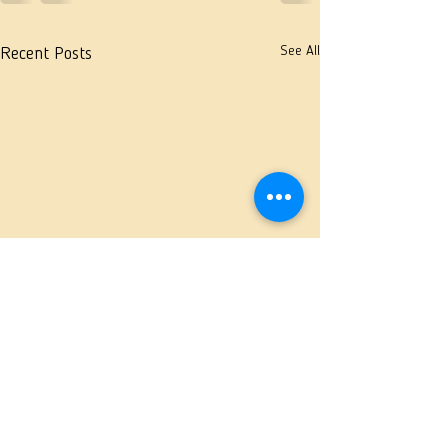
See All
Recent Posts