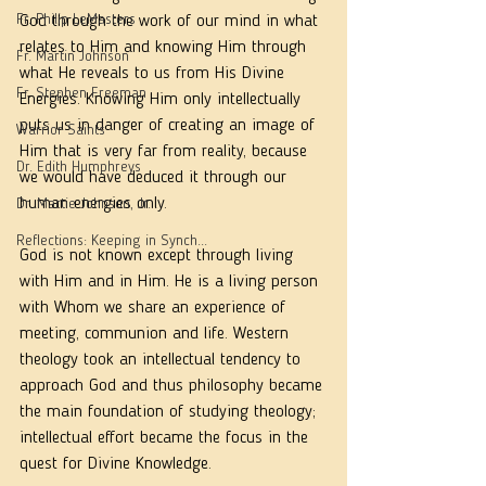
Fr. Philip LeMasters
God through the work of our mind in what 
relates to Him and knowing Him through 
Fr. Martin Johnson
what He reveals to us from His Divine 
Fr. Stephen Freeman
Energies. Knowing Him only intellectually 
puts us in danger of creating an image of 
Warrior Saints
Him that is very far from reality, because 
Dr. Edith Humphreys
we would have deduced it through our 
human energies only. 
Dr. Martie Johnson, Jr.
Reflections: Keeping in Synch...
God is not known except through living 
with Him and in Him. He is a living person 
with Whom we share an experience of 
meeting, communion and life. Western 
theology took an intellectual tendency to 
approach God and thus philosophy became 
the main foundation of studying theology; 
intellectual effort became the focus in the 
quest for Divine Knowledge. 