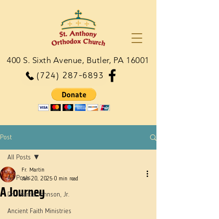
400 S. Sixth Avenue, Butler, PA 16001
(724) 287-6893
Post
All Posts
Fr. Martin
All Posts
Jan 20, 2025
0 min read
A Journey
Dn. Martie Johnson, Jr.
Ancient Faith Ministries