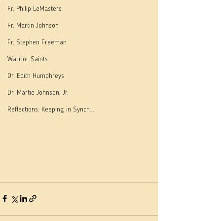
Fr. Philip LeMasters
Fr. Martin Johnson
Fr. Stephen Freeman
Warrior Saints
Dr. Edith Humphreys
Dr. Martie Johnson, Jr.
Reflections: Keeping in Synch...