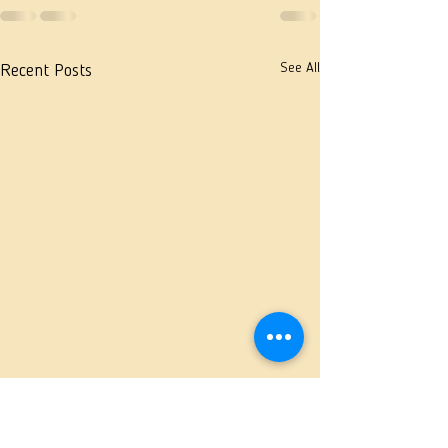
See All
Recent Posts