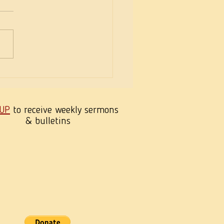
eekness of Wisdom
 UP
to receive weekly sermons
& bulletins