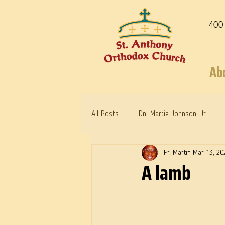
400
Ab
All Posts
Dn. Martie Johnson, Jr.
Fr. Martin
Mar 13, 20
Warrior Saints
Dr. Edith Humph
A lamb