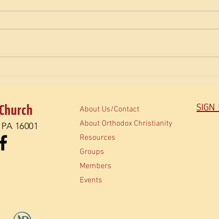
The M
How do Orthodox read the Bible?
 Church
SIGN
About Us/Contact
About Orthodox Christianity
, PA 16001
Resources
Groups
Members
Events