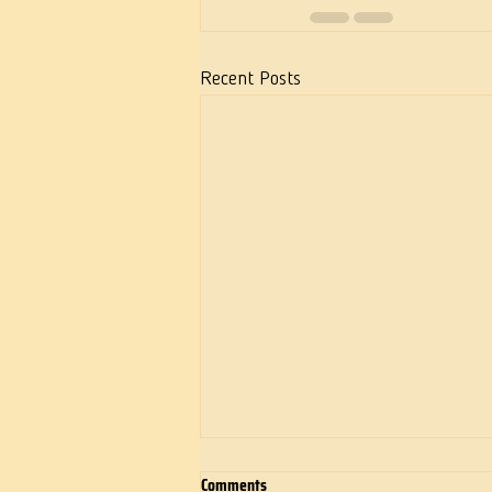
Recent Posts
Comments