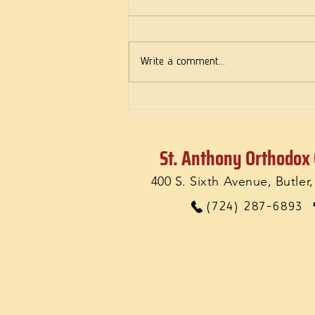
Deeds of Love
Write a comment...
St. Anthony Orthodox
400 S. Sixth Avenue, Butler
(724) 287-6893