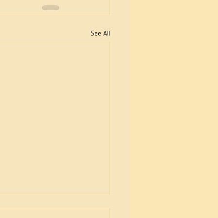
See All