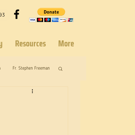
93
y
Resources
More
n
Fr. Stephen Freeman