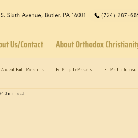
 S. Sixth Avenue, Butler, PA 16001
(724) 287-68
out Us/Contact
About Orthodox Christianit
Ancient Faith Ministries
Fr. Philip LeMasters
Fr. Martin Johnso
24
0 min read
reys
Dr. Martie Johnson, Jr.
Reflections: Keeping in Synch...