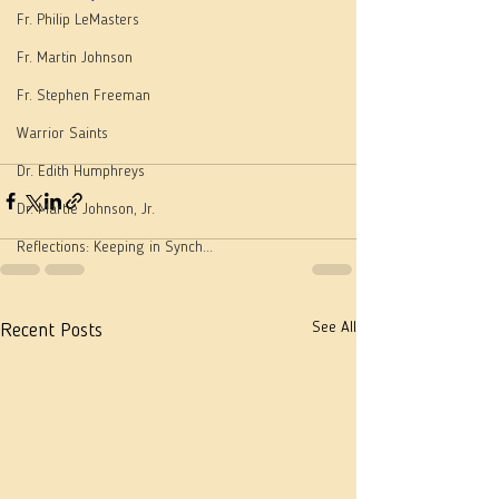
Fr. Philip LeMasters
Fr. Martin Johnson
Fr. Stephen Freeman
Warrior Saints
Dr. Edith Humphreys
Dr. Martie Johnson, Jr.
Reflections: Keeping in Synch...
See All
Recent Posts