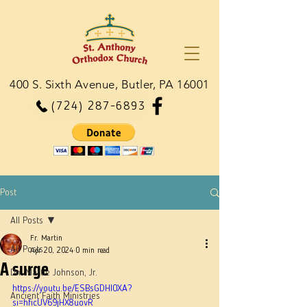
400 S. Sixth Avenue, Butler, PA 16001
(724) 287-6893
Post
All Posts
Fr. Martin
All Posts
Apr 20, 2024
0 min read
A surge
Dn. Martie Johnson, Jr.
https://youtu.be/ESBsGDHI0XA?
Ancient Faith Ministries
si=hficUV69jHX8uovR