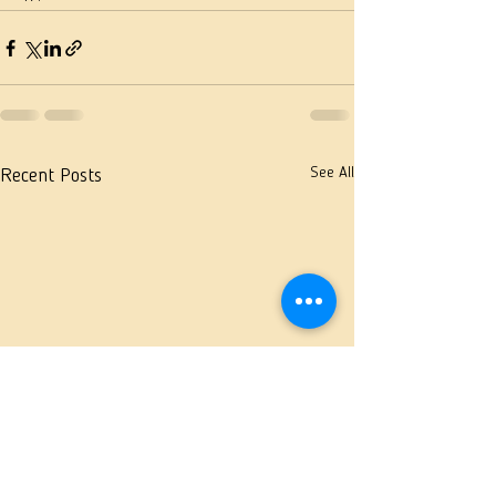
See All
Recent Posts