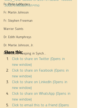
Fr. Philip LeMasters
306073966&sfnsn=mo
Fr. Martin Johnson
Fr. Stephen Freeman
Warrior Saints
Dr. Edith Humphreys
Dr. Martie Johnson, Jr.
Share this:
Reflections: Keeping in Synch...
Click to share on Twitter (Opens in 
new window)
Click to share on Facebook (Opens in 
new window)
Click to share on LinkedIn (Opens in 
new window)
Click to share on WhatsApp (Opens in 
new window)
Click to email this to a friend (Opens 