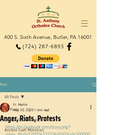
400 S. Sixth Avenue, Butler, PA 16001
(724) 287-6893
Post
All Posts
Fr. Martin
All Posts
May 30, 2020
1 min read
Anger, Riots, Protests
Dn. Martie Johnson, Jr.
https://m.facebook.com/story.php?
Ancient Faith Ministries
story_fbid=3200043123349192&id=100000