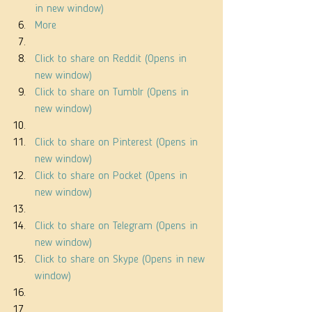
in new window)
More
Click to share on Reddit (Opens in 
new window)
Click to share on Tumblr (Opens in 
new window)
Click to share on Pinterest (Opens in 
new window)
Click to share on Pocket (Opens in 
new window)
Click to share on Telegram (Opens in 
new window)
Click to share on Skype (Opens in new 
window)