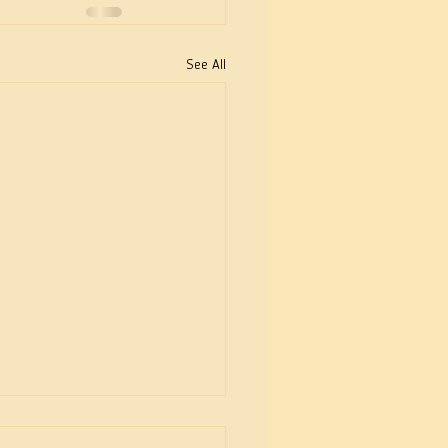
See All