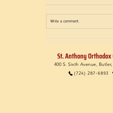
Deeds of Love
Write a comment...
St. Anthony Orthodox
400 S. Sixth Avenue, Butler
(724) 287-6893