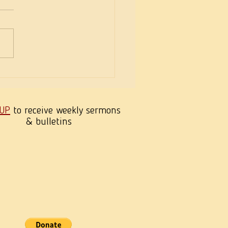
eekness of Wisdom
 UP
to receive weekly sermons
& bulletins