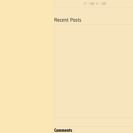
Recent Posts
Comments