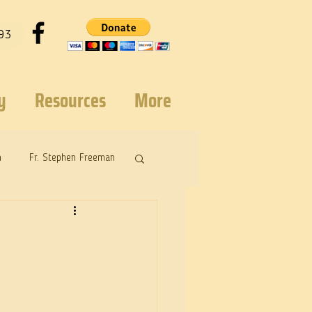
93
y
Resources
More
n
Fr. Stephen Freeman