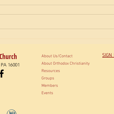
The M
How do Orthodox read the Bible?
 Church
SIGN
About Us/Contact
About Orthodox Christianity
, PA 16001
Resources
Groups
Members
Events