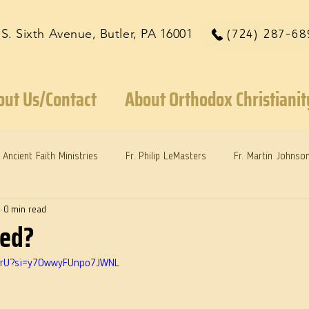
 S. Sixth Avenue, Butler, PA 16001
(724) 287-68
out Us/Contact
About Orthodox Christianit
Ancient Faith Ministries
Fr. Philip LeMasters
Fr. Martin Johnso
5
0 min read
reys
Dr. Martie Johnson, Jr.
Reflections: Keeping in Synch...
ved?
HyBrU?si=y7OwwyFUnpo7JWNL