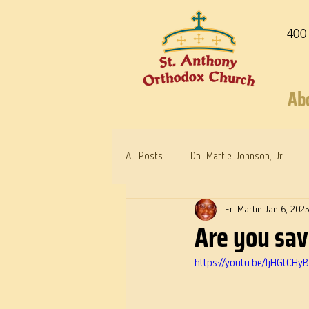
400
Ab
All Posts
Dn. Martie Johnson, Jr.
Fr. Martin
Jan 6, 202
Warrior Saints
Dr. Edith Humph
Are you sa
https://youtu.be/IjHGtC