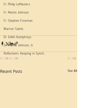
Fr. Philip LeMasters
Fr. Martin Johnson
Fr. Stephen Freeman
Warrior Saints
Dr. Edith Humphreys
Dr. Martie Johnson, Jr.
Reflections: Keeping in Synch...
See All
Recent Posts