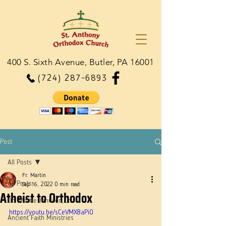
400 S. Sixth Avenue, Butler, PA 16001
(724) 287-6893
Post
All Posts
Fr. Martin
All Posts
Sep 16, 2022
0 min read
Atheist to Orthodox
Dn. Martie Johnson, Jr.
https://youtu.be/sCeVMX8aPi0
Ancient Faith Ministries