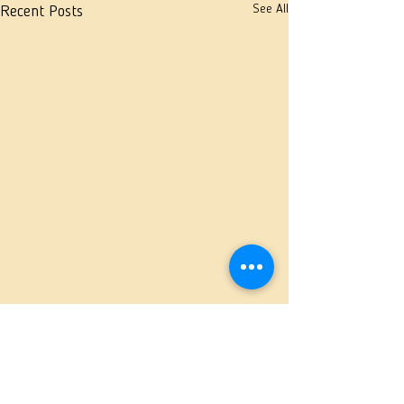
See All
Recent Posts
Comments