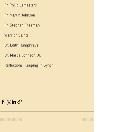
Fr. Philip LeMasters
Fr. Martin Johnson
Fr. Stephen Freeman
Warrior Saints
Dr. Edith Humphreys
Dr. Martie Johnson, Jr.
Reflections: Keeping in Synch...