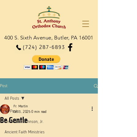
400 S. Sixth Avenue, Butler, PA 16001
(724) 287-6893
Post
All Posts
Fr. Martin
All Posts
Oct 3, 2025
0 min read
Be Gentle
Dn. Martie Johnson, Jr.
Ancient Faith Ministries