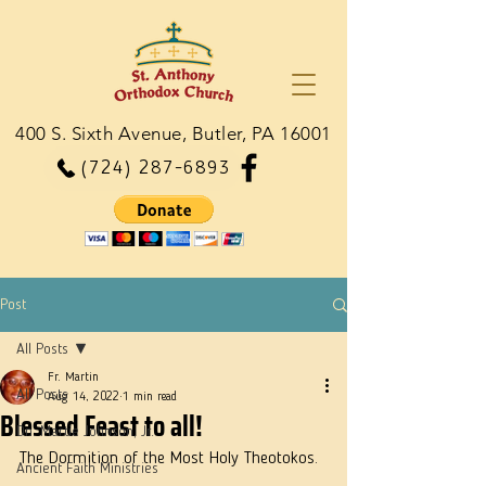
400 S. Sixth Avenue, Butler, PA 16001
(724) 287-6893
Post
All Posts
Fr. Martin
All Posts
Aug 14, 2022
1 min read
Blessed Feast to all!
Dn. Martie Johnson, Jr.
The Dormition of the Most Holy Theotokos. 
Ancient Faith Ministries