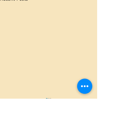
Comments