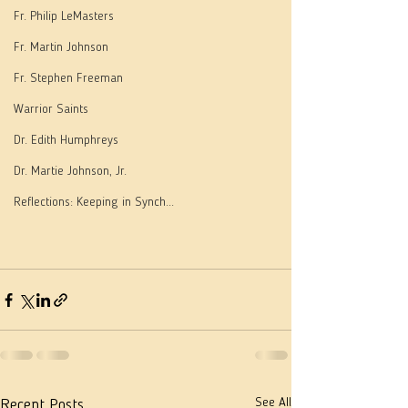
Fr. Philip LeMasters
Fr. Martin Johnson
Fr. Stephen Freeman
Warrior Saints
Dr. Edith Humphreys
Dr. Martie Johnson, Jr.
Reflections: Keeping in Synch...
See All
Recent Posts