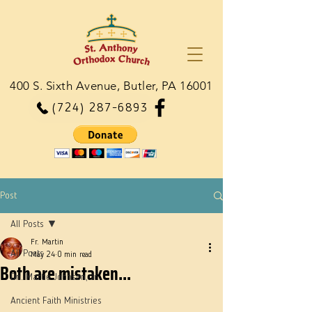
400 S. Sixth Avenue, Butler, PA 16001
(724) 287-6893
Post
All Posts
Fr. Martin
All Posts
May 24
0 min read
Both are mistaken...
Dn. Martie Johnson, Jr.
Ancient Faith Ministries