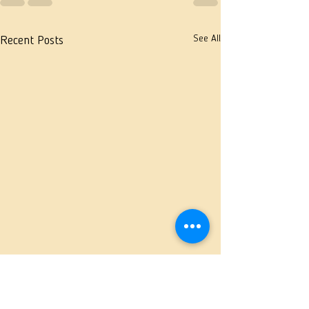
See All
Recent Posts