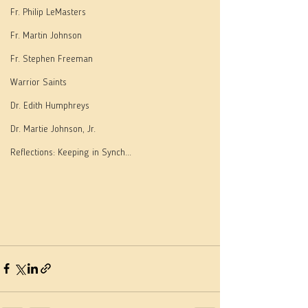
Fr. Philip LeMasters
Fr. Martin Johnson
Fr. Stephen Freeman
Warrior Saints
Dr. Edith Humphreys
Dr. Martie Johnson, Jr.
Reflections: Keeping in Synch...