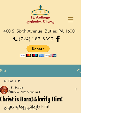
400 S. Sixth Avenue, Butler, PA 16001
(724) 287-6893
Post
All Posts
Fr. Martin
All Posts
Dec 24, 2021
5 min read
Christ is Born! Glorify Him!
Dn. Martie Johnson, Jr.
Christ is born!  Glorify Him!
Ancient Faith Ministries