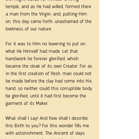
temple, and as He had willed, formed there 
a man from the Virgin; and, putting Him 
on, this day came forth; unashamed of the 
lowliness of our nature. 
For it was to Him no lowering to put on 
what He Himself had made. Let that 
handiwork be forever glorified, which 
became the cloak of its own Creator. For as 
in the first creation of flesh, man could not 
be made before the clay had come into His 
hand, so neither could this corruptible body 
be glorified, until it had first become the 
garment of its Maker. 
What shall I say! And how shall I describe 
this Birth to you? For this wonder fills me 
with astonishment. The Ancient of days 