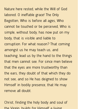
Nature here rested, while the Will of God 
labored. O ineffable grace! The Only 
Begotten, Who is before all ages, Who 
cannot be touched or be perceived, Who is 
simple, without body, has now put on my 
body, that is visible and liable to 
corruption. For what reason? That coming 
amongst us he may teach us, and 
teaching, lead us by the hand to the things 
that men cannot see. For since men believe 
that the eyes are more trustworthy than 
the ears, they doubt of that which they do 
not see, and so He has deigned to show 
Himself in bodily presence, that He may 
remove all doubt.
Christ, finding the holy body and soul of 
the Virgin, builds for Himself a living 