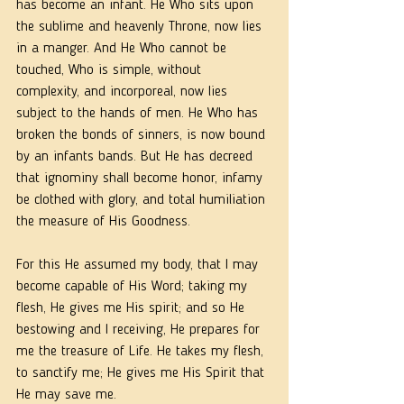
has become an infant. He Who sits upon 
the sublime and heavenly Throne, now lies 
in a manger. And He Who cannot be 
touched, Who is simple, without 
complexity, and incorporeal, now lies 
subject to the hands of men. He Who has 
broken the bonds of sinners, is now bound 
by an infants bands. But He has decreed 
that ignominy shall become honor, infamy 
be clothed with glory, and total humiliation 
the measure of His Goodness. 
For this He assumed my body, that I may 
become capable of His Word; taking my 
flesh, He gives me His spirit; and so He 
bestowing and I receiving, He prepares for 
me the treasure of Life. He takes my flesh, 
to sanctify me; He gives me His Spirit that 
He may save me. 