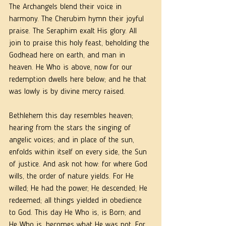
The Archangels blend their voice in 
harmony. The Cherubim hymn their joyful 
praise. The Seraphim exalt His glory. All 
join to praise this holy feast, beholding the 
Godhead here on earth, and man in 
heaven. He Who is above, now for our 
redemption dwells here below; and he that 
was lowly is by divine mercy raised.
Bethlehem this day resembles heaven; 
hearing from the stars the singing of 
angelic voices; and in place of the sun, 
enfolds within itself on every side, the Sun 
of justice. And ask not how: for where God 
wills, the order of nature yields. For He 
willed; He had the power; He descended; He 
redeemed; all things yielded in obedience 
to God. This day He Who is, is Born; and 
He Who is, becomes what He was not. For 