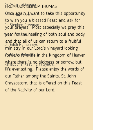
Fr. Philip LeMasters
FROM OUR BISHOP THOMAS
Once again, I want to take this opportunity 
Fr. Martin Johnson
to wish you a blessed Feast and ask for 
Fr. Stephen Freeman
your prayers.  Most especially we pray this 
year for the healing of both soul and body, 
Warrior Saints
and that all of us can return to a fruitful 
Dr. Edith Humphreys
ministry in our Lord's vineyard looking 
Dr. Martie Johnson, Jr.
forward to a life in the Kingdom of Heaven 
where there is no sickness or sorrow, but 
Reflections: Keeping in Synch...
life everlasting.  Please enjoy the words of 
our Father among the Saints, St. John 
Chrysostom, that is offered on this Feast 
of the Nativity of our Lord.  