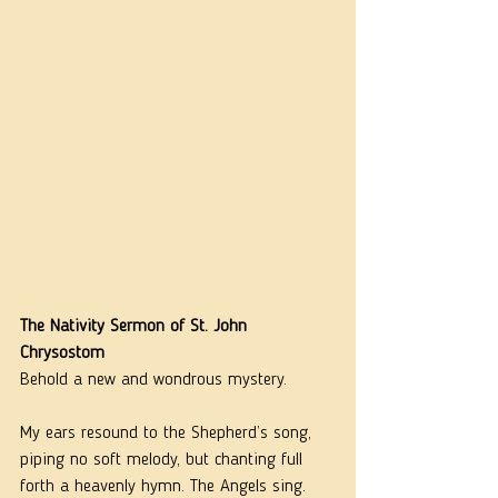
The Nativity Sermon of St. John 
Chrysostom
Behold a new and wondrous mystery.
My ears resound to the Shepherd’s song, 
piping no soft melody, but chanting full 
forth a heavenly hymn. The Angels sing. 