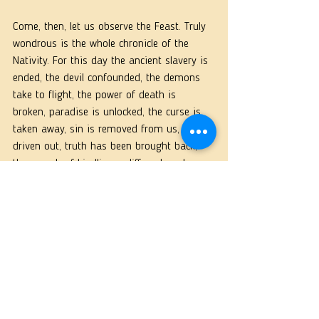
Come, then, let us observe the Feast. Truly 
wondrous is the whole chronicle of the 
Nativity. For this day the ancient slavery is 
ended, the devil confounded, the demons 
take to flight, the power of death is 
broken, paradise is unlocked, the curse is 
taken away, sin is removed from us, error 
driven out, truth has been brought back, 
the speech of kindliness diffused, and 
spreads on every side, a heavenly way of 
life has been ¡in planted on the earth, 
angels communicate with men without 
fear, and men now hold speech with 
angels. 
Why is this? Because God is now on earth, 
and man in heaven; on every side all 
things commingle. He became Flesh. He did 