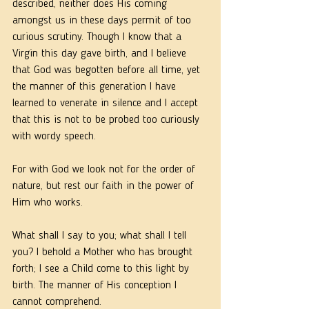
described, neither does His coming 
amongst us in these days permit of too 
curious scrutiny. Though I know that a 
Virgin this day gave birth, and I believe 
that God was begotten before all time, yet 
the manner of this generation I have 
learned to venerate in silence and I accept 
that this is not to be probed too curiously 
with wordy speech.  
For with God we look not for the order of 
nature, but rest our faith in the power of 
Him who works. 
What shall I say to you; what shall I tell 
you? I behold a Mother who has brought 
forth; I see a Child come to this light by 
birth. The manner of His conception I 
cannot comprehend. 