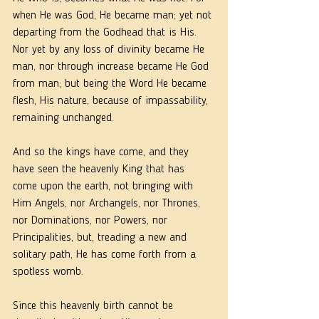
when He was God, He became man; yet not 
departing from the Godhead that is His. 
Nor yet by any loss of divinity became He 
man, nor through increase became He God 
from man; but being the Word He became 
flesh, His nature, because of impassability, 
remaining unchanged.
And so the kings have come, and they 
have seen the heavenly King that has 
come upon the earth, not bringing with 
Him Angels, nor Archangels, nor Thrones, 
nor Dominations, nor Powers, nor 
Principalities, but, treading a new and 
solitary path, He has come forth from a 
spotless womb.
Since this heavenly birth cannot be 