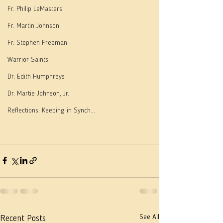
Fr. Philip LeMasters
Fr. Martin Johnson
Fr. Stephen Freeman
Warrior Saints
Dr. Edith Humphreys
Dr. Martie Johnson, Jr.
Reflections: Keeping in Synch...
See All
Recent Posts