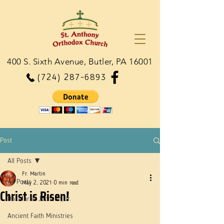
400 S. Sixth Avenue, Butler, PA 16001
(724) 287-6893
Post
All Posts
Fr. Martin
All Posts
May 2, 2021
0 min read
Christ is Risen!
Dn. Martie Johnson, Jr.
Ancient Faith Ministries