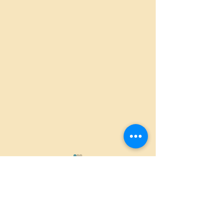
Comments