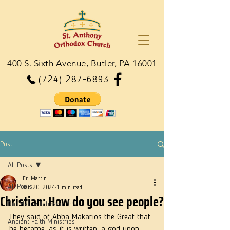
400 S. Sixth Avenue, Butler, PA 16001
(724) 287-6893
Post
All Posts
Fr. Martin
All Posts
Jan 20, 2024
1 min read
Christian: How do you see people?
Dn. Martie Johnson, Jr.
They said of Abba Makarios the Great that 
Ancient Faith Ministries
he became, as it is written, a god upon 