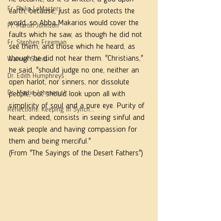
Fr. Philip LeMasters
earth, because, just as God protects the 
world, so Abba Makarios would cover the 
Fr. Martin Johnson
faults which he saw, as though he did not 
Fr. Stephen Freeman
see them; and those which he heard, as 
though he did not hear them. "Christians," 
Warrior Saints
he said, "should judge no one, neither an 
Dr. Edith Humphreys
open harlot, nor sinners, nor dissolute 
Dr. Martie Johnson, Jr.
people, but should look upon all with 
simplicity of soul and a pure eye. Purity of 
Reflections: Keeping in Synch...
heart, indeed, consists in seeing sinful and 
weak people and having compassion for 
them and being merciful."  
(From "The Sayings of the Desert Fathers")