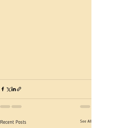
See All
Recent Posts