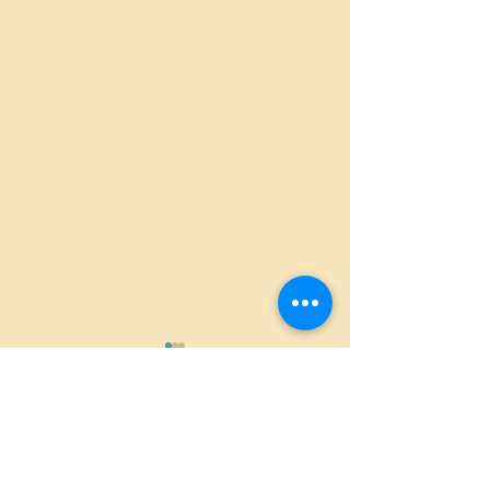
Comments