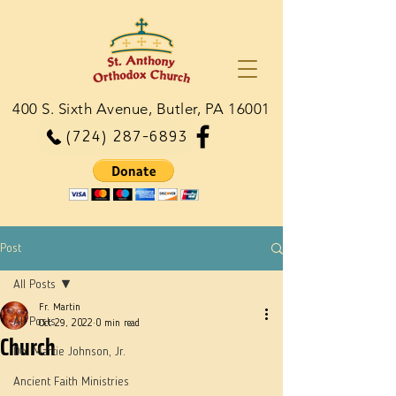
400 S. Sixth Avenue, Butler, PA 16001
(724) 287-6893
Post
All Posts
Fr. Martin
All Posts
Oct 29, 2022
0 min read
Church
Dn. Martie Johnson, Jr.
Ancient Faith Ministries