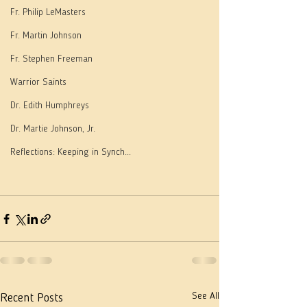
Fr. Philip LeMasters
Fr. Martin Johnson
Fr. Stephen Freeman
Warrior Saints
Dr. Edith Humphreys
Dr. Martie Johnson, Jr.
Reflections: Keeping in Synch...
See All
Recent Posts