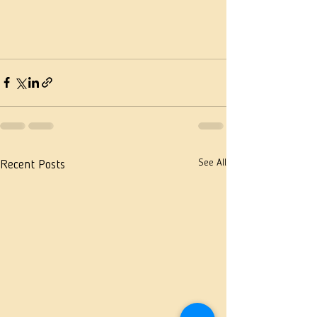
See All
Recent Posts