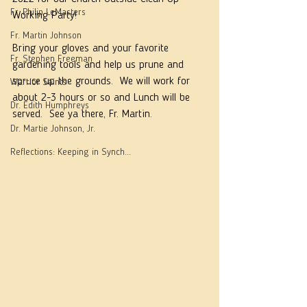
Fr. Philip LeMasters
Working Party!
Fr. Martin Johnson
Bring your gloves and your favorite 
Fr. Stephen Freeman
gardening tools and help us prune and 
spruce up the grounds.  We will work for 
Warrior Saints
about 2-3 hours or so and Lunch will be 
Dr. Edith Humphreys
served.  See ya there, Fr. Martin.
Dr. Martie Johnson, Jr.
Reflections: Keeping in Synch...