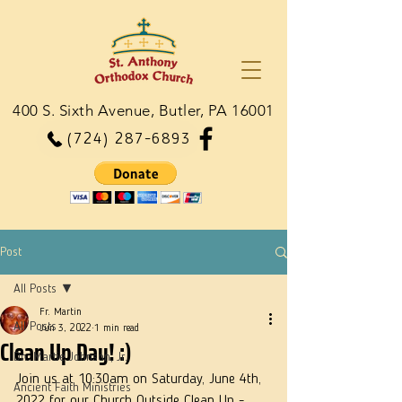
400 S. Sixth Avenue, Butler, PA 16001
(724) 287-6893
Post
All Posts
Fr. Martin
All Posts
Jun 3, 2022
1 min read
Clean Up Day! :)
Dn. Martie Johnson, Jr.
Join us at 10:30am on Saturday, June 4th, 
Ancient Faith Ministries
2022 for our Church Outside Clean Up - 