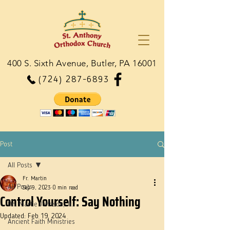
400 S. Sixth Avenue, Butler, PA 16001
(724) 287-6893
Post
All Posts
Fr. Martin
All Posts
Sep 9, 2023
0 min read
Control Yourself: Say Nothing
Dn. Martie Johnson, Jr.
Updated:
Feb 19, 2024
Ancient Faith Ministries