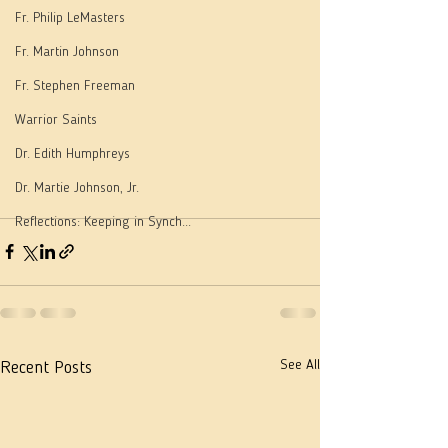
Fr. Philip LeMasters
Fr. Martin Johnson
Fr. Stephen Freeman
Warrior Saints
Dr. Edith Humphreys
Dr. Martie Johnson, Jr.
Reflections: Keeping in Synch...
See All
Recent Posts