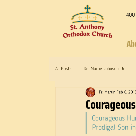
400
Ab
All Posts
Dn. Martie Johnson, Jr.
Fr. Martin
Feb 6, 201
Warrior Saints
Dr. Edith Humph
Courageous
Courageous Hum
Prodigal Son i