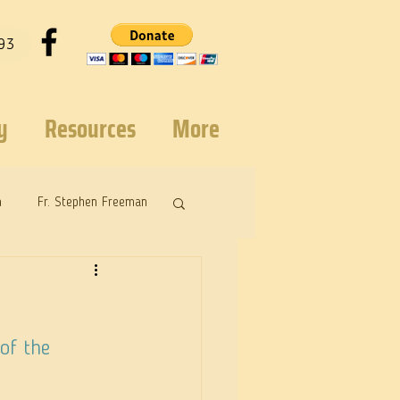
93
y
Resources
More
n
Fr. Stephen Freeman
of the 