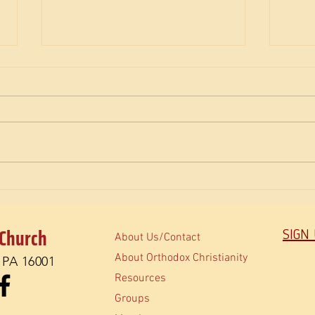
The Savior Heals
Josep
Coope
 Church
SIGN
About Us/Contact
About Orthodox Christianity
, PA 16001
Resources
Groups