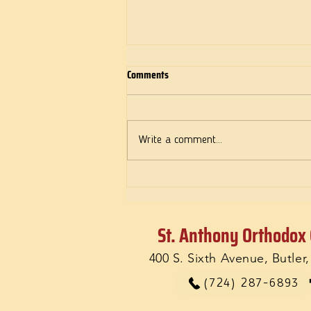
Comments
Write a comment...
The message of a Female Martyr for
Love
St. Anthony Orthodox
400 S. Sixth Avenue, Butler
(724) 287-6893