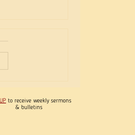
h’s Love & Joseph’s
ration
 UP
to receive weekly sermons
& bulletins