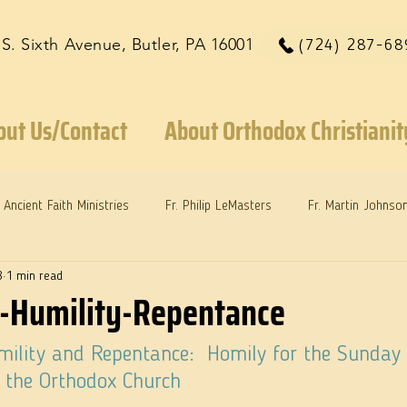
 S. Sixth Avenue, Butler, PA 16001
(724) 287-68
out Us/Contact
About Orthodox Christianit
Ancient Faith Ministries
Fr. Philip LeMasters
Fr. Martin Johnso
8
1 min read
reys
Dr. Martie Johnson, Jr.
Reflections: Keeping in Synch...
-Humility-Repentance
ility and Repentance:  Homily for the Sunday 
n the Orthodox Church