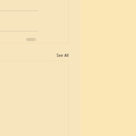
See All