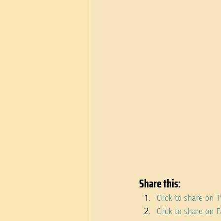
Share this:
Click to share on 
Click to share on