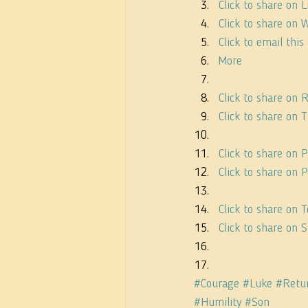
Click to share on
Click to share on
Click to email thi
More
Click to share on
Click to share on
Click to share on 
Click to share on
Click to share on
Click to share on
#Courage
#Luke
#Retu
#Humility
#Son