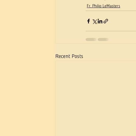
Fr. Philip LeMasters
Recent Posts