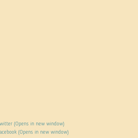
Twitter (Opens in new window)
 Facebook (Opens in new window)