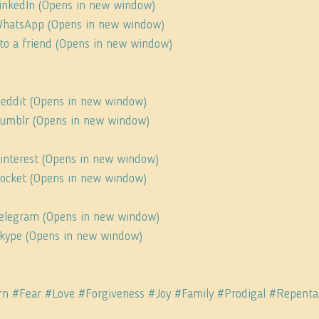
 LinkedIn (Opens in new window)
 WhatsApp (Opens in new window)
s to a friend (Opens in new window)
 Reddit (Opens in new window)
 Tumblr (Opens in new window)
Pinterest (Opens in new window)
 Pocket (Opens in new window)
 Telegram (Opens in new window)
 Skype (Opens in new window)
rn
#Fear
#Love
#Forgiveness
#Joy
#Family
#Prodigal
#Repenta