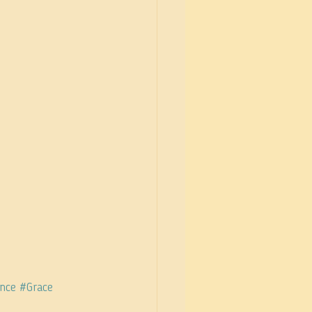
nce
#Grace