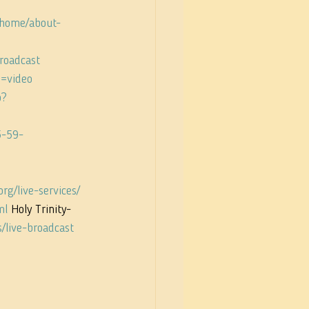
/home/about-
broadcast
e=video
p?
5-59-
rg/live-services/
ml
 Holy Trinity-
s/live-broadcast