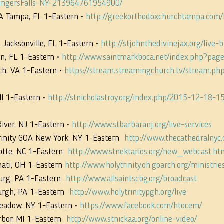
ingersFalls-NY-213964761954900/
A Tampa, FL 1-Eastern • 
http://greekorthodoxchurchtampa.com
 Jacksonville, FL 1-Eastern • 
http://stjohnthedivinejax.org/live-
n, FL 1-Eastern • 
http://www.saintmarkboca.net/index.php?pag
ch, VA 1-Eastern • 
https://stream.streamingchurch.tv/stream.ph
I 1-Eastern • 
http://stnicholastroy.org/index.php/2015-12-18-1
ver, NJ 1-Eastern • 
http://www.stbarbaranj.org/live-services
rinity GOA New York, NY 1-Eastern  
http://www.thecathedralnyc.o
otte, NC 1-Eastern  
http://www.stnektarios.org/new_webcast.ht
nati, OH 1-Eastern 
http://www.holytrinity.oh.goarch.org/ministrie
urg, PA 1-Eastern  
http://www.allsaintscbg.org/broadcast
urgh, PA 1-Eastern  
http://www.holytrinitypgh.org/live
Meadow, NY 1-Eastern • 
https://www.facebook.com/htocem/
bor, MI 1-Eastern  
http://www.stnickaa.org/online-video/