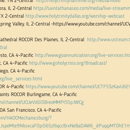
le, TN 2-Central  
http://holytrinitynashville.org/media/video
ra, IL 2-Central 
https://saintathanasios.com/media/live-streami
TX 2-Central 
http://www.holytrinitydallas.org/worship-webcast
 Spring Valley, IL 2-Central •https://www.youtube.com/channel/
Cathedral ROCOR Des Plaines, IL 2-Central  
http://www.ustream.t
dral
to, CA 4-Pacific 
http://www.goannunciation.org/live-services.ht
 CA 4-Pacific 
http://www.goholycross.org/Broadcast/
ego, CA 4-Pacific
rg/live_services.html
OR 4-Pacific 
https://www.youtube.com/channel/UCTF53zKavU6
Saints ROCOR Burlingame, CA 4-Pacific  
com/channel/UCUeVdGl3BreoMMPt5SpJWCg
GOA San Francisco, CA 4-Pacific
com/HAOCMechanicsburg/?
JspeMte9NbsxcaFOpiS6SzIbqcc8rxNe8aDAW6_dPuqqiMT0hE1m