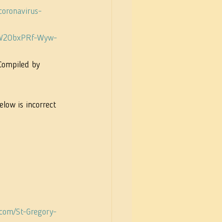
coronavirus-
_qW2ObxPRf-Wyw-
Compiled by 
elow is incorrect 
.com/St-Gregory-