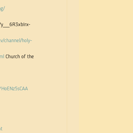
ng/
UCVy__6R3xbIrx-
v/channel/holy-
ml
 Church of the 
EYHoENz5sCAA
t