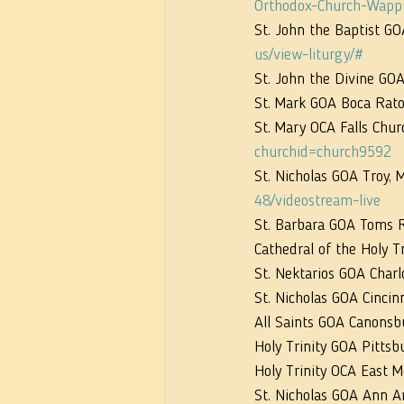
Orthodox-Church-Wapp
St. John the Baptist GO
us/view-liturgy/#
St. John the Divine GOA
St. Mark GOA Boca Rato
St. Mary OCA Falls Chur
churchid=church9592
St. Nicholas GOA Troy, M
48/videostream-live
St. Barbara GOA Toms Ri
Cathedral of the Holy T
St. Nektarios GOA Charl
St. Nicholas GOA Cincin
All Saints GOA Canonsb
Holy Trinity GOA Pittsb
Holy Trinity OCA East 
St. Nicholas GOA Ann Ar