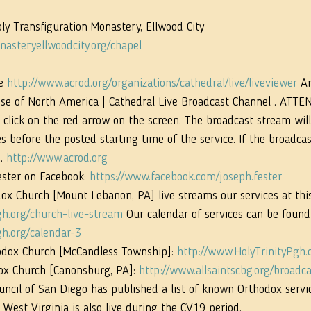
ly Transfiguration Monastery, Ellwood City 
asteryellwoodcity.org/chapel
e 
http://www.acrod.org/organizations/cathedral/live/liveviewer
 A
se of North America | Cathedral Live Broadcast Channel . ATTEN
click on the red arrow on the screen. The broadcast stream will
before the posted starting time of the service. If the broadcast 
. 
http://www.acrod.org
ester on Facebook: 
https://www.facebook.com/joseph.fester
ox Church [Mount Lebanon, PA] live streams our services at this 
gh.org/church-live-stream
 Our calendar of services can be found
gh.org/calendar-3
hodox Church [McCandless Township]: 
http://www.HolyTrinityPgh.o
ox Church [Canonsburg, PA]: 
http://www.allsaintscbg.org/broadca
ncil of San Diego has published a list of known Orthodox servic
 West Virginia is also live during the CV19 period. 