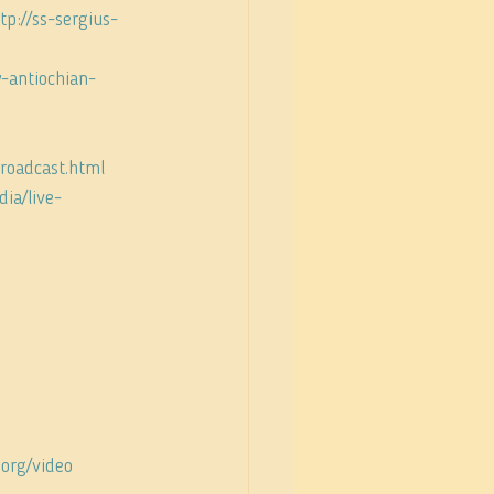
tp://ss-sergius-
-antiochian-
broadcast.html
ia/live-
.org/video