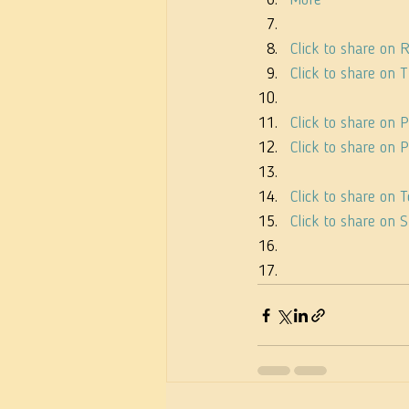
More
Click to share on
Click to share on
Click to share on 
Click to share on
Click to share on
Click to share on