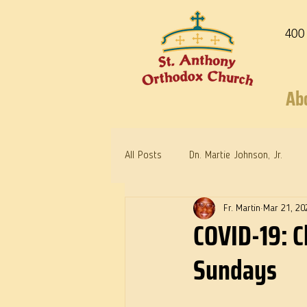
400
Ab
All Posts
Dn. Martie Johnson, Jr.
Fr. Martin
Mar 21, 20
Warrior Saints
Dr. Edith Humph
COVID-19: C
Sundays