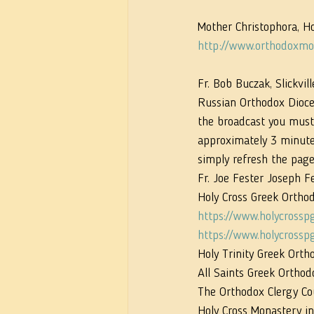
Mother Christophora, Ho
http://www.orthodoxmon
Fr. Bob Buczak, Slickvill
Russian Orthodox Dioce
the broadcast you must 
approximately 3 minutes 
simply refresh the page
Fr. Joe Fester Joseph F
Holy Cross Greek Orthod
https://www.holycrossp
https://www.holycrossp
Holy Trinity Greek Ort
All Saints Greek Orthod
The Orthodox Clergy Cou
Holy Cross Monastery in