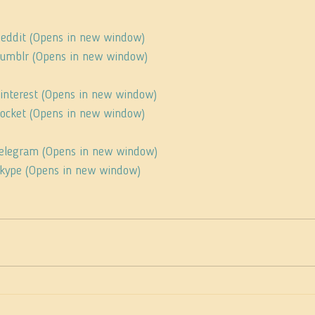
 Reddit (Opens in new window)
 Tumblr (Opens in new window)
Pinterest (Opens in new window)
 Pocket (Opens in new window)
 Telegram (Opens in new window)
 Skype (Opens in new window)