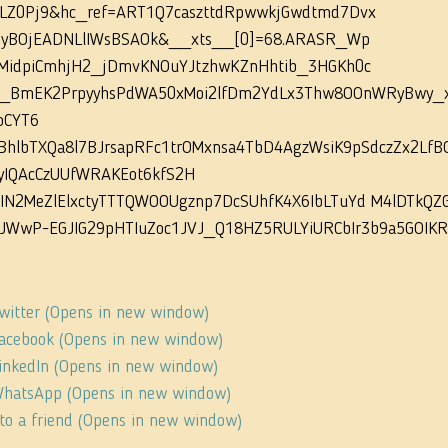
LZ0Pj9&hc_ref=ART1Q7caszttdRpwwkjGwdtmd7Dvx 
nyBOjEADNLlIWsBSAOk&__xts__[0]=68.ARASR_Wp 
MidpiCmhjH2_jDmvKNOuYJtzhwKZnHhtib_3HGKh0c 
BmEK2PrpyyhsPdWA50xMoi2lfDm2YdLx3Thw8OOnWRyBwy_xP
oCYT6 
BhlbTXQa8l7BJrsapRFc1trOMxnsa4TbD4AgzWsiK9pSdczZx2LfBO
iyIQAcCzUUfWRAKEot6kfS2H 
IN2MeZlElxctyTTTQWOOUgznp7DcSUhfK4X6IbLTuYd M4lDTkQZ
JWwP-EGJIG29pHTIuZoc1JVJ_Q18HZ5RULYiURCbIr3b9a5GOIK
Twitter (Opens in new window)
 Facebook (Opens in new window)
 LinkedIn (Opens in new window)
 WhatsApp (Opens in new window)
s to a friend (Opens in new window)