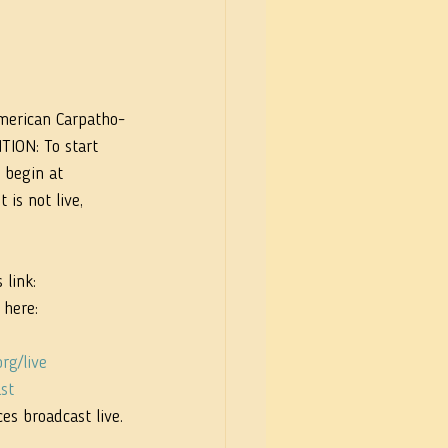
merican Carpatho-
TION: To start 
 begin at 
is not live, 
link: 
 here: 
rg/live
st
es broadcast live.