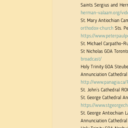
Saints Sergius and Her
herman-valaam.org/vid
St. Mary Antiochian Ca
orthodox-church
 Sts. P
https://www.peterpaulp
St. Michael Carpatho-R
St Nicholas GOA Toronto
broadcast/
Holy Trinity GOA Steube
Annunciation Cathedral
http://www.panagia.ca/
St. John’s Cathedral RO
St. George Cathedral An
https://www.stgeorgech
St. George Antiochian 
Annunciation Cathedral 