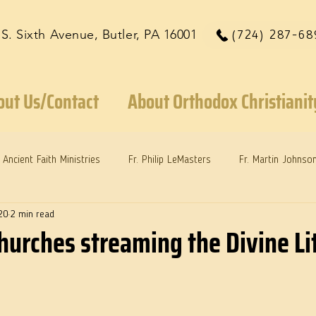
 S. Sixth Avenue, Butler, PA 16001
(724) 287-68
out Us/Contact
About Orthodox Christianit
Ancient Faith Ministries
Fr. Philip LeMasters
Fr. Martin Johnso
20
2 min read
reys
Dr. Martie Johnson, Jr.
Reflections: Keeping in Synch...
hurches streaming the Divine Li