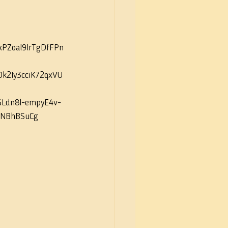
Zoal9lrTgDfFPn
k2Iy3cciK72qxVU
GLdn8l-empyE4v-
RNBhBSuCg