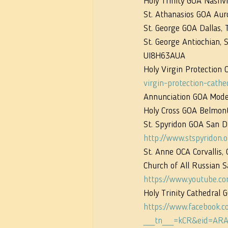
Holy Trinity GOA Nashvil
St. Athanasios GOA Auro
St. George GOA Dallas, 
St. George Antiochian,
UI8H63AUA
Holy Virgin Protection 
virgin-protection-cathe
Annunciation GOA Modes
Holy Cross GOA Belmont,
St. Spyridon GOA San Di
http://www.stspyridon.o
St. Anne OCA Corvallis, 
Church of All Russian 
https://www.youtube.
Holy Trinity Cathedral 
https://www.facebook.
__tn__=kCR&eid=ARA