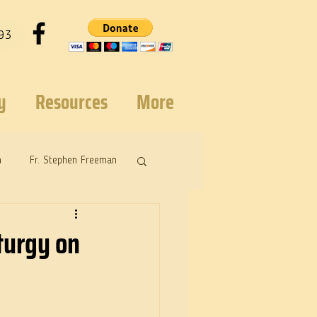
93
y
Resources
More
n
Fr. Stephen Freeman
turgy on