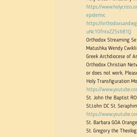
https://www.holycross.
epidemic
https://orthodoxsand
uNc1OfntxZZSsbB1Q
Orthodox Streaming Serv
Matushka Wendy Cwikli
Greek Archdiocese of Am
Orthodox Christian Netw
or does not work, Pleas
Holy Transfiguration Mo
https://www.youtube.
St. John the Baptist R
StJ.ohn DC St. Seraphim
https://www.youtube.c
St. Barbara GOA Orange,
St. Gregory the Theolog