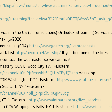
org/blogs/news/monastery-livestreaming-allservices-throughout-
iego.org/streaming?fbclid=IwAR27fEmr0zODE0jWevW5bT_4vk
ices in the US (all jurisdictions) Orthodox Streaming Services 
nski (3/2020)
erica list (GOA) 
https://www.goarch.org/livebroadcasts
ork List 
http://myocn.net/worship/
 If you find one of the links b
e contact the webmaster so we can fix it!
nastery, OCA Ellwood City, PA 1-Eastern • 
com/channel/UCnlPjr8Ycwbb61QU1sCByJQ?app
 =desktop
OCOR Washington DC 1-Eastern • 
https://www.youtube.com/user/
 Sea Cliff, NY 1-Eastern • 
om/channel/UCXlnbll_cPpR09RiCgM9ydg
 CT 1-Eastern • 
http://www.saintbarbara.org/live_services
ian OCA Wappingers Falls, NY 1-Eastern • 
https://www.facebook