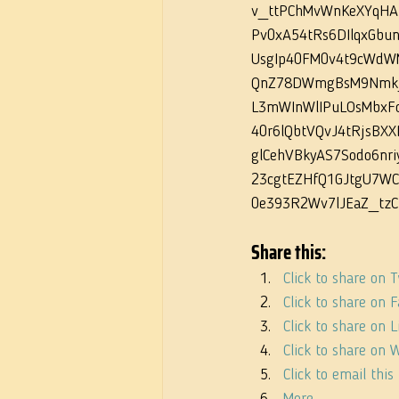
v_ttPChMvWnKeXYqHA
Pv0xA54tRs6DIlqxGbu
UsgIp40FM0v4t9cWdW
QnZ78DWmgBsM9Nmk_
L3mWInWlIPuLOsMbxF
40r6lQbtVQvJ4tRjsBXX
glCehVBkyAS7Sodo6nr
23cgtEZHfQ1GJtgU7WC
0e393R2Wv7lJEaZ_tzC
Share this:
Click to share on 
Click to share on
Click to share on
Click to share on
Click to email thi