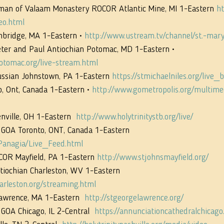
man of Valaam Monastery ROCOR Atlantic Mine, MI 1-Eastern 
ht
eo.html
mbridge, MA 1-Eastern • 
http://www.ustream.tv/channel/st.-mary
eter and Paul Antiochian Potomac, MD 1-Eastern • 
otomac.org/live-stream.html
ussian Johnstown, PA 1-Eastern 
https://stmichaelniles.org/live_
, Ont, Canada 1-Eastern • 
http://www.gometropolis.org/multimed
nville, OH 1-Eastern  
http://www.holytrinitystb.org/live/
 GOA Toronto, ONT, Canada 1-Eastern 
Panagia/Live_Feed.html
COR Mayfield, PA 1-Eastern 
http://www.stjohnsmayfield.org/
tiochian Charleston, WV 1-Eastern 
arleston.org/streaming.html
Lawrence, MA 1-Eastern  
http://stgeorgelawrence.org/
GOA Chicago, IL 2-Central  
https://annunciationcathedralchicago