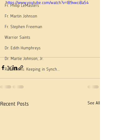
https://www.youtube.com/watch?v=lB9vwciBa54
Fr. Philip LeMasters
Fr. Martin Johnson
Fr. Stephen Freeman
Warrior Saints
Dr. Edith Humphreys
Dr. Martie Johnson, Jr.
Reflections: Keeping in Synch...
See All
Recent Posts