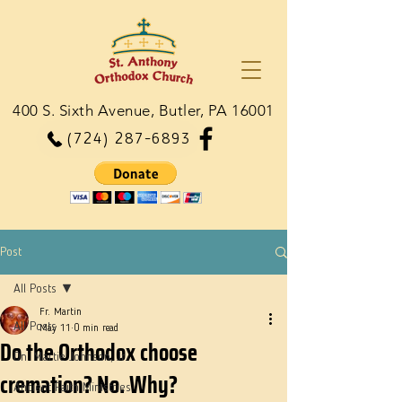
400 S. Sixth Avenue, Butler, PA 16001
(724) 287-6893
Post
All Posts
Fr. Martin
All Posts
May 11
0 min read
Do the Orthodox choose
Dn. Martie Johnson, Jr.
cremation? No. Why?
Ancient Faith Ministries