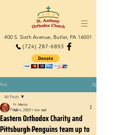
400 S. Sixth Avenue, Butler, PA 16001
(724) 287-6893
Post
All Posts
Fr. Martin
All Posts
Apr 4, 2020
1 min read
Eastern Orthodox Charity and
Dn. Martie Johnson, Jr.
Pittsburgh Penguins team up to
Ancient Faith Ministries