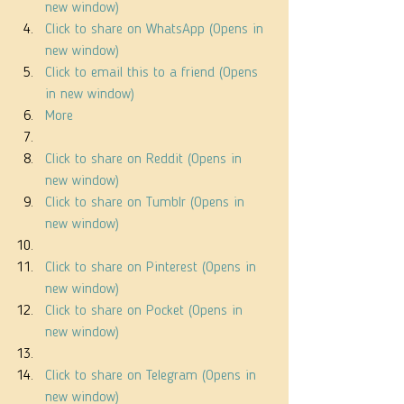
new window)
Click to share on WhatsApp (Opens in 
new window)
Click to email this to a friend (Opens 
in new window)
More
Click to share on Reddit (Opens in 
new window)
Click to share on Tumblr (Opens in 
new window)
Click to share on Pinterest (Opens in 
new window)
Click to share on Pocket (Opens in 
new window)
Click to share on Telegram (Opens in 
new window)