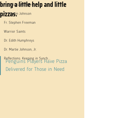
bring a little help and little
Fr. Philip LeMasters
pizzas.
Fr. Martin Johnson
Fr. Stephen Freeman
Warrior Saints
Dr. Edith Humphreys
Dr. Martie Johnson, Jr.
Reflections: Keeping in Synch...
Penguins Players Have Pizza 
Delivered for Those in Need