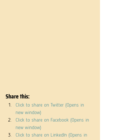
Share this:
Click to share on Twitter (Opens in 
new window)
Click to share on Facebook (Opens in 
new window)
Click to share on LinkedIn (Opens in 