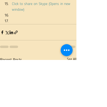
Click to share on Skype (Opens in new 
window)
See All
Recent Posts