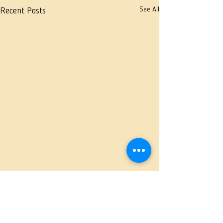
See All
Recent Posts
Comments