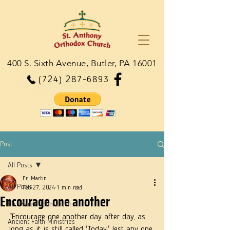
400 S. Sixth Avenue, Butler, PA 16001
(724) 287-6893
Post
All Posts
Fr. Martin
All Posts
Feb 27, 2024
1 min read
Encourage one another
Dn. Martie Johnson, Jr.
"Encourage one another day after day, as 
Ancient Faith Ministries
long as it is still called 'Today,' lest any one 