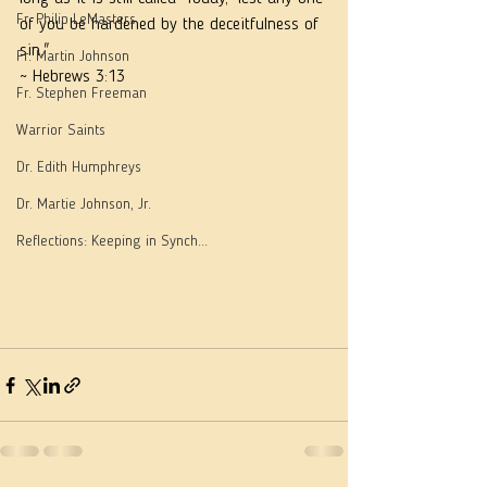
Fr. Philip LeMasters
of you be hardened by the deceitfulness of 
sin."
Fr. Martin Johnson
~ Hebrews 3:13
Fr. Stephen Freeman
Warrior Saints
Dr. Edith Humphreys
Dr. Martie Johnson, Jr.
Reflections: Keeping in Synch...