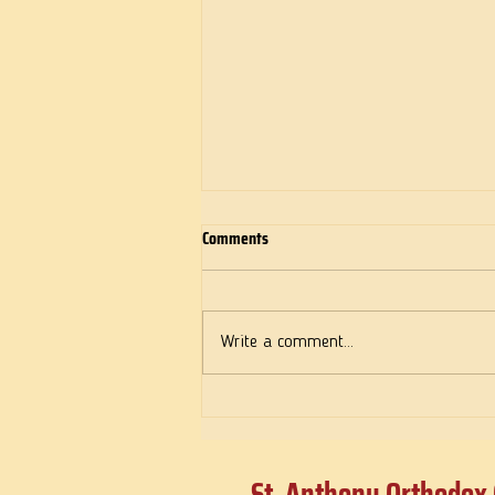
Comments
Deeds of Love
Write a comment...
St. Anthony Orthodox