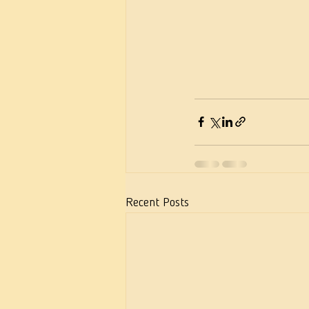
Recent Posts