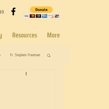
93
y
Resources
More
n
Fr. Stephen Freeman