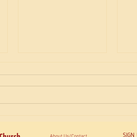
The M
How do Orthodox read the Bible?
 Church
SIGN
About Us/Contact