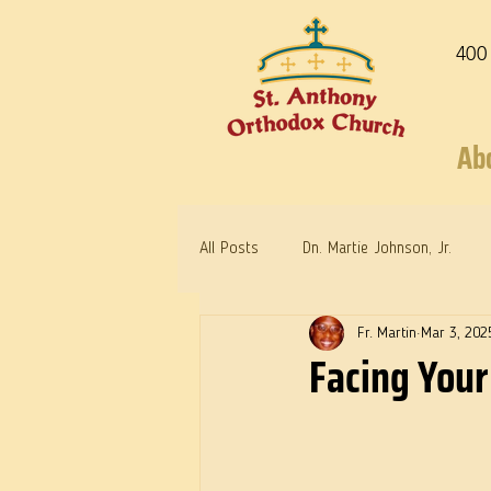
400
Ab
All Posts
Dn. Martie Johnson, Jr.
Fr. Martin
Mar 3, 202
Warrior Saints
Dr. Edith Humph
Facing Your