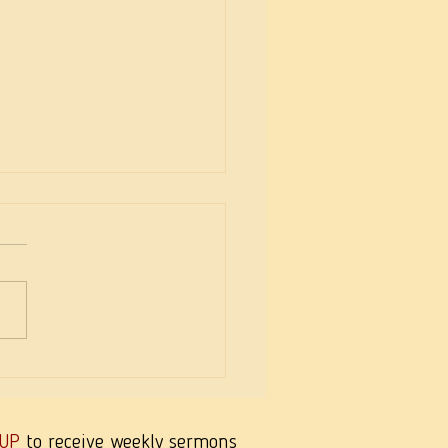
eekness of Wisdom
 UP
to receive weekly sermons