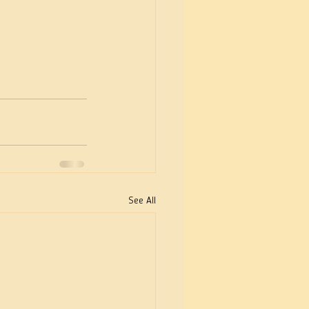
See All