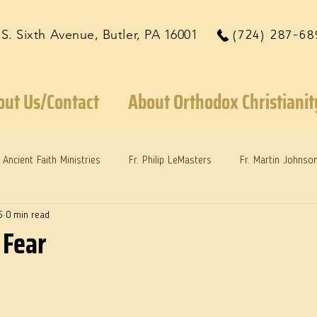
 S. Sixth Avenue, Butler, PA 16001
(724) 287-68
out Us/Contact
About Orthodox Christianit
Ancient Faith Ministries
Fr. Philip LeMasters
Fr. Martin Johnso
5
0 min read
reys
Dr. Martie Johnson, Jr.
Reflections: Keeping in Synch...
 Fear