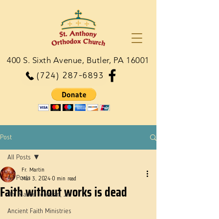
400 S. Sixth Avenue, Butler, PA 16001
(724) 287-6893
Post
All Posts
Fr. Martin
All Posts
Mar 3, 2024
0 min read
Faith without works is dead
Dn. Martie Johnson, Jr.
Ancient Faith Ministries