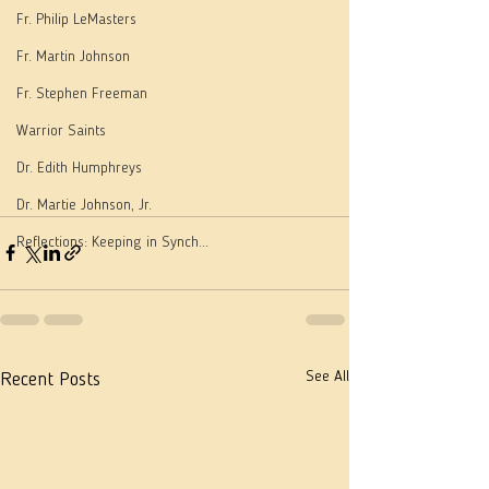
Fr. Philip LeMasters
Fr. Martin Johnson
Fr. Stephen Freeman
Warrior Saints
Dr. Edith Humphreys
Dr. Martie Johnson, Jr.
Reflections: Keeping in Synch...
See All
Recent Posts