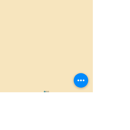
Comments