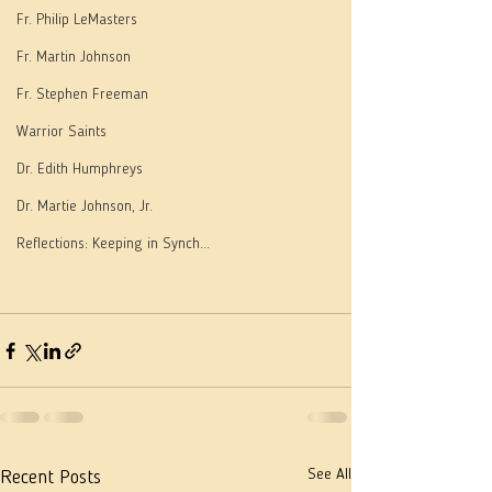
Fr. Philip LeMasters
Fr. Martin Johnson
Fr. Stephen Freeman
Warrior Saints
Dr. Edith Humphreys
Dr. Martie Johnson, Jr.
Reflections: Keeping in Synch...
See All
Recent Posts