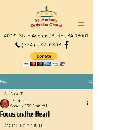
400 S. Sixth Avenue, Butler, PA 16001
(724) 287-6893
Post
All Posts
Fr. Martin
All Posts
Nov 15, 2022
0 min read
Focus on the Heart
Dn. Martie Johnson, Jr.
Ancient Faith Ministries